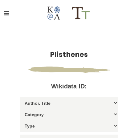
Plisthenes
Wikidata ID: