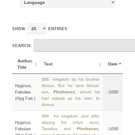
SHOW
ENTRIES
SEARCH:
Author,
Text
Date
Title
§86 kingdom by his brother
Hyginus,
Atreus. But he sent Atreus'
Fabulae
son,
Plisthenes
, whom he
-1000
(Hyg.Fab.)
had reared as his own, to
Atreus
§88 his kingdom, and after
Hyginus,
slaying his infant sons,
Fabulae
Tantalus and
Plisthenes
,
-1000