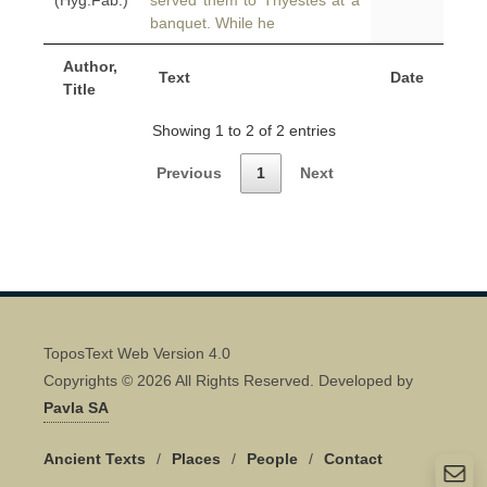
(Hyg.Fab.)
served them to Thyestes at a
banquet. While he
Author,
Text
Date
Title
Showing 1 to 2 of 2 entries
Previous
1
Next
ToposText Web Version 4.0
Copyrights © 2026 All Rights Reserved. Developed by
Pavla SA
Ancient Texts
/
Places
/
People
/
Contact
Quick Contact 👋