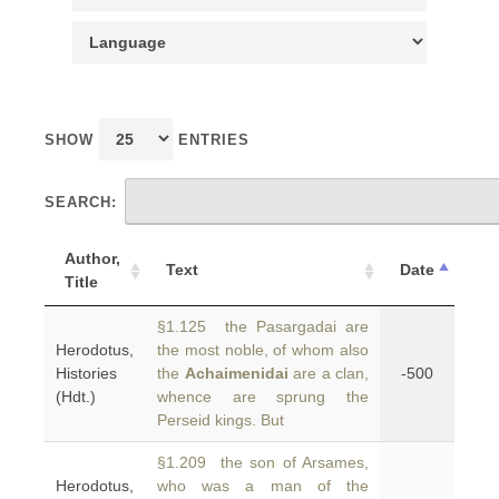
SHOW
ENTRIES
SEARCH:
Author,
Text
Date
Title
§1.125 the Pasargadai are
Herodotus,
the most noble, of whom also
Histories
the
Achaimenidai
are a clan,
-500
(Hdt.)
whence are sprung the
Perseid kings. But
§1.209 the son of Arsames,
Herodotus,
who was a man of the