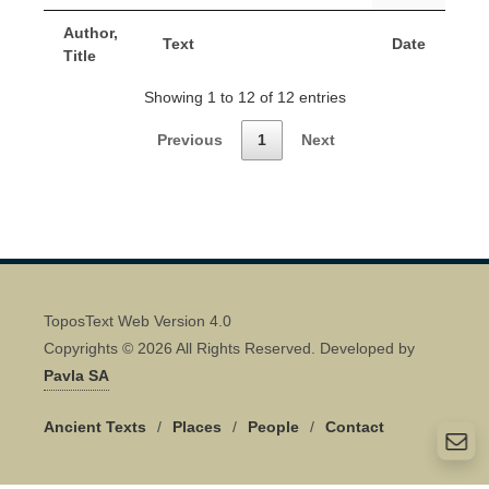
Author,
Text
Date
Title
Showing 1 to 12 of 12 entries
Previous
1
Next
ToposText Web Version 4.0
Copyrights © 2026 All Rights Reserved. Developed by
Pavla SA
Ancient Texts
/
Places
/
People
/
Contact
Quick Contact 👋