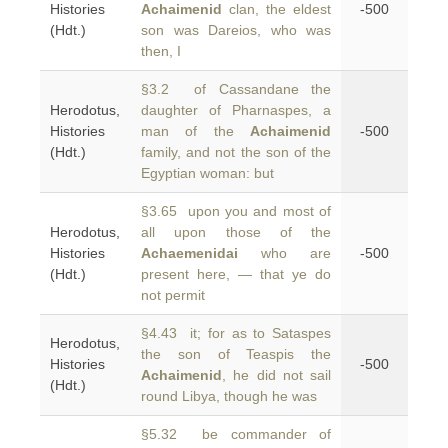
Histories
Achaimenid
clan, the eldest
-500
(Hdt.)
son was Dareios, who was
then, I
§3.2 of Cassandane the
Herodotus,
daughter of Pharnaspes, a
Histories
man of the
Achaimenid
-500
(Hdt.)
family, and not the son of the
Egyptian woman: but
§3.65 upon you and most of
Herodotus,
all upon those of the
Histories
Achaemenidai
who are
-500
(Hdt.)
present here, — that ye do
not permit
§4.43 it; for as to Sataspes
Herodotus,
the son of Teaspis the
Histories
-500
Achaimenid
, he did not sail
(Hdt.)
round Libya, though he was
§5.32 be commander of