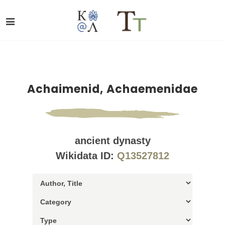
Achaimenid, Achaemenidae
ancient dynasty
Wikidata ID:
Q13527812