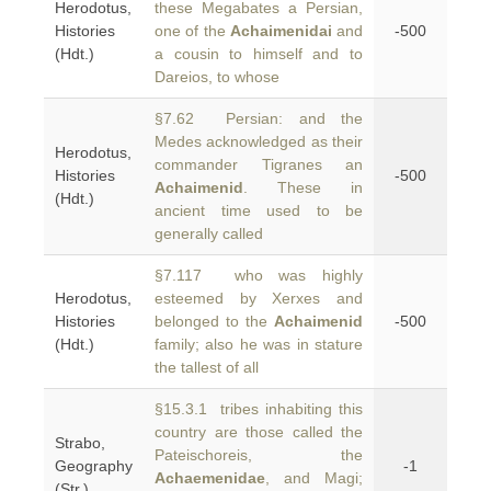
Herodotus,
these Megabates a Persian,
Histories
one of the
Achaimenidai
and
-500
(Hdt.)
a cousin to himself and to
Dareios, to whose
§7.62 Persian: and the
Medes acknowledged as their
Herodotus,
commander Tigranes an
Histories
-500
Achaimenid
. These in
(Hdt.)
ancient time used to be
generally called
§7.117 who was highly
Herodotus,
esteemed by Xerxes and
Histories
belonged to the
Achaimenid
-500
(Hdt.)
family; also he was in stature
the tallest of all
§15.3.1 tribes inhabiting this
country are those called the
Strabo,
Pateischoreis, the
Geography
-1
Achaemenidae
, and Magi;
(Str.)