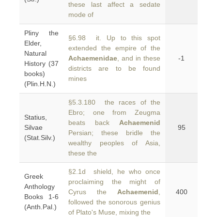
these last affect a sedate
mode of
Pliny the
§6.98 it. Up to this spot
Elder,
extended the empire of the
Natural
Achaemenidae
, and in these
-1
History (37
districts are to be found
books)
mines
(Plin.H.N.)
§5.3.180 the races of the
Ebro; one from Zeugma
Statius,
beats back
Achaemenid
Silvae
95
Persian; these bridle the
(Stat.Silv.)
wealthy peoples of Asia,
these the
§2.1d shield, he who once
Greek
proclaiming the might of
Anthology
Cyrus the
Achaemenid
,
400
Books 1-6
followed the sonorous genius
(Anth.Pal.)
of Plato's Muse, mixing the