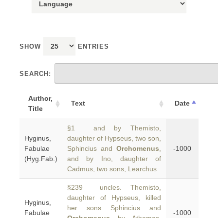
SHOW
ENTRIES
SEARCH:
Author,
Text
Date
Title
§1 and by Themisto,
Hyginus,
daughter of Hypseus, two son,
Fabulae
Sphincius and
Orchomenus
,
-1000
(Hyg.Fab.)
and by Ino, daughter of
Cadmus, two sons, Learchus
§239 uncles. Themisto,
daughter of Hypseus, killed
Hyginus,
her sons Sphincius and
Fabulae
-1000