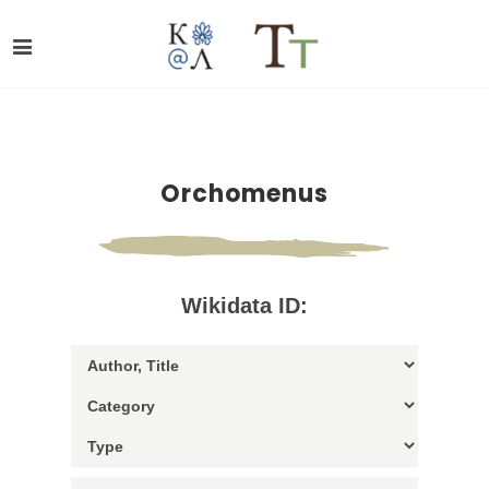
Orchomenus
Wikidata ID: