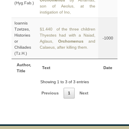
Orchomenus
by Athamas,
(Hyg.Fab.)
son of Aeolus, at the
instigation of Ino,
Ioannis
Tzetzes,
§1.440 of the three children
Histories
Thyestes had with a Naiad,
-1000
or
Aglaus,
Orchomenus
and
Chiliades
Calaeus, after killing them.
(Tz.H.)
Author,
Text
Date
Title
Showing 1 to 3 of 3 entries
Previous
1
Next