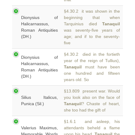
§4.30.2 it was shown in the
Dionysius of
beginning that when
Halicarnassus,
Tarquinius died
Tanaquil
Roman Antiquities
was seventy-five years of
(DH.)
age; and if to the seventy-
five
§4.30.2 died in the fortieth
Dionysius of
year of the reign of Tullius),
Halicarnassus,
Tanaquil
must have been
Roman Antiquities
one hundred and fifteen
(DH.)
years old. So
§13.809 present war. Would
Silius Italicus,
you look also on the face of
Punica (Sil.)
Tanaquil
? Chaste of heart,
she too had the gift of
§1.6.1 and asleep, his
Valerius Maximus,
attendants beheld a flame
Memorable Words
upon his head.
Tanaquil
the