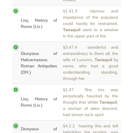
§1.41.3 clamour and
impatience of the populace
Livy, History of
could hardly be restrained,
Rome (Liv.)
Tanaquil
went to a window
in the upper part of the
§3.47.4 wonderful and
Dionysius of
extraordinary to them all, the
Halicarnassus,
wife of Lucumo,
Tanaquil
by
Roman Antiquities
name, who had a good
(DH.)
understanding standing,
through her
§1.47 She, too, was
perpetually haunted by the
Livy, History of
thought that whilst
Tanaquil
,
Rome (Liv.)
a woman of alien descent,
had shown such spirit
§4.2.2 hearing this and left
Dionysius of
beholding the prodigy, was