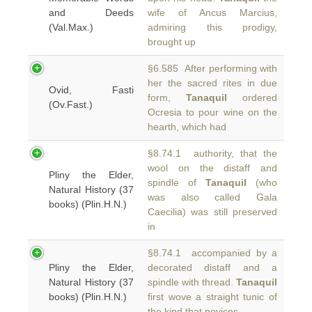
and Deeds
wife of Ancus Marcius,
(Val.Max.)
admiring this prodigy,
brought up
§6.585 After performing with
her the sacred rites in due
Ovid, Fasti
form,
Tanaquil
ordered
(Ov.Fast.)
Ocresia to pour wine on the
hearth, which had
§8.74.1 authority, that the
wool on the distaff and
Pliny the Elder,
spindle of
Tanaquil
(who
Natural History (37
was also called Gala
books) (Plin.H.N.)
Caecilia) was still preserved
in
§8.74.1 accompanied by a
Pliny the Elder,
decorated distaff and a
Natural History (37
spindle with thread.
Tanaquil
books) (Plin.H.N.)
first wove a straight tunic of
the kind that novices