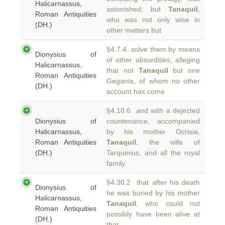
Halicarnassus,
astonished; but
Tanaquil
,
Roman Antiquities
who was not only wise in
(DH.)
other matters but
§4.7.4 solve them by means
Dionysius of
of other absurdities, alleging
Halicarnassus,
that not
Tanaquil
but one
Roman Antiquities
Gegania, of whom no other
(DH.)
account has come
§4.10.6 and with a dejected
Dionysius of
countenance, accompanied
Halicarnassus,
by his mother Ocrisia,
Roman Antiquities
Tanaquil
, the wife of
(DH.)
Tarquinius, and all the royal
family.
§4.30.2 that after his death
Dionysius of
he was buried by his mother
Halicarnassus,
Tanaquil
, who could not
Roman Antiquities
possibly have been alive at
(DH.)
that