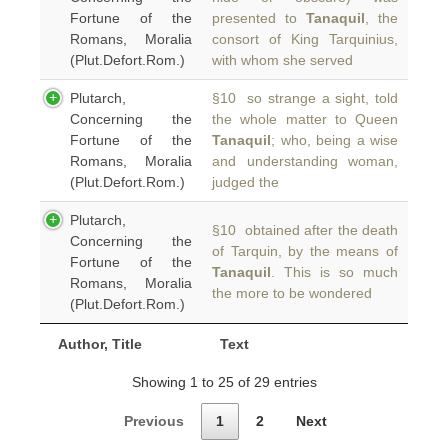
Fortune of the
presented to
Tanaquil
, the
Romans, Moralia
consort of King Tarquinius,
(Plut.Defort.Rom.)
with whom she served
Plutarch,
§10 so strange a sight, told
Concerning the
the whole matter to Queen
Fortune of the
Tanaquil
; who, being a wise
Romans, Moralia
and understanding woman,
(Plut.Defort.Rom.)
judged the
Plutarch,
§10 obtained after the death
Concerning the
of Tarquin, by the means of
Fortune of the
Tanaquil
. This is so much
Romans, Moralia
the more to be wondered
(Plut.Defort.Rom.)
Author, Title
Text
Showing 1 to 25 of 29 entries
Previous
1
2
Next