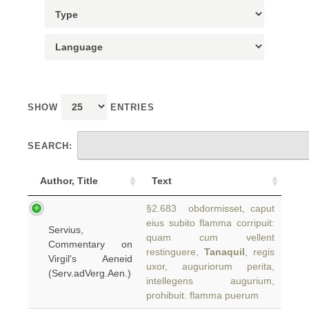
SHOW
ENTRIES
SEARCH:
Author, Title
Text
§2.683 obdormisset, caput
eius subito flamma corripuit:
Servius,
quam cum vellent
Commentary on
restinguere,
Tanaquil
, regis
Virgil's Aeneid
uxor, auguriorum perita,
(Serv.adVerg.Aen.)
intellegens augurium,
prohibuit. flamma puerum