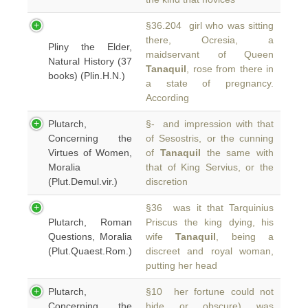
§36.204 girl who was sitting
there, Ocresia, a
Pliny the Elder,
maidservant of Queen
Natural History (37
Tanaquil
, rose from there in
books) (Plin.H.N.)
a state of pregnancy.
According
Plutarch,
§- and impression with that
Concerning the
of Sesostris, or the cunning
Virtues of Women,
of
Tanaquil
the same with
Moralia
that of King Servius, or the
(Plut.Demul.vir.)
discretion
§36 was it that Tarquinius
Plutarch, Roman
Priscus the king dying, his
Questions, Moralia
wife
Tanaquil
, being a
(Plut.Quaest.Rom.)
discreet and royal woman,
putting her head
Plutarch,
§10 her fortune could not
Concerning the
hide or obscure) was