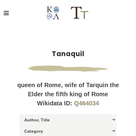
Tanaquil
queen of Rome, wife of Tarquin the
Elder the fifth king of Rome
Wikidata ID:
Q464034