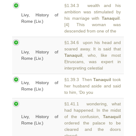
§1.34.3 wealth and his
ambition was stimulated by
Livy, History of
his marriage with
Tanaquil
.
Rome (Liv.)
[4] This woman was
descended from one of the
§1.34.6 upon his head and
soared away. It is said that
Livy, History of
Tanaquil
, who, like most
Rome (Liv.)
Etruscans, was expert in
interpreting celestial
§1.39.3 Then
Tanaquil
took
Livy, History of
her husband aside and said
Rome (Liv.)
to him, ‘Do you
§1.41.1 wondering, what
had happened. In the midst
Livy, History of
of the confusion,
Tanaquil
Rome (Liv.)
ordered the palace to be
cleared and the doors
closed;