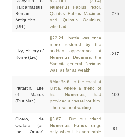
Dionysius of
§20.14.1 (20.4)
Halicarnassus,
Numerius
Fabius Pictor,
Roman
Quintus Fabius Maximus
-275
Antiquities
and Quintus Ogulnius,
(DH.)
who had
§22.24 battle was once
more restored by the
Livy, History of
sudden appearance of
-217
Rome (Liv.)
Numerius Decimus
, the
Samnite general. Decimus
was, as far as wealth
§Mar.35.6 to the coast at
Plutarch, Life
Ostia, where a friend of
of Marius
his,
Numerius
, had
-100
(Plut.Mar.)
provided a vessel for him.
Then, without waiting
Cicero, de
§3.87 But our friend
Oratore (on
Numerius Furius
sings
-91
the Orator)
only when it is agreeable