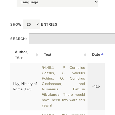
SHOW
ENTRIES
SEARCH:
Author,
Text
Date
Title
§4.49.1 P. Cornelius
Cossus, C. Valerius
Potitus, Q. Quinctius
Livy, History of
Cincinnatus, and
-415
Rome (Liv.)
Numerius Fabius
Vibulanus
. There would
have been two wars this
year if