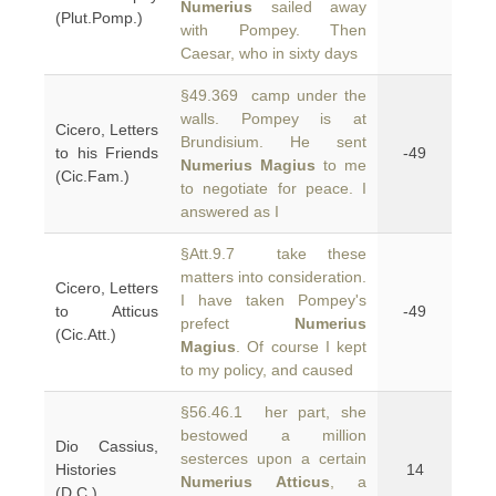
Numerius
sailed away
(Plut.Pomp.)
with Pompey. Then
Caesar, who in sixty days
§49.369 camp under the
walls. Pompey is at
Cicero, Letters
Brundisium. He sent
to his Friends
-49
Numerius Magius
to me
(Cic.Fam.)
to negotiate for peace. I
answered as I
§Att.9.7 take these
matters into consideration.
Cicero, Letters
I have taken Pompey's
to Atticus
-49
prefect
Numerius
(Cic.Att.)
Magius
. Of course I kept
to my policy, and caused
§56.46.1 her part, she
bestowed a million
Dio Cassius,
sesterces upon a certain
Histories
14
Numerius Atticus
, a
(D.C.)