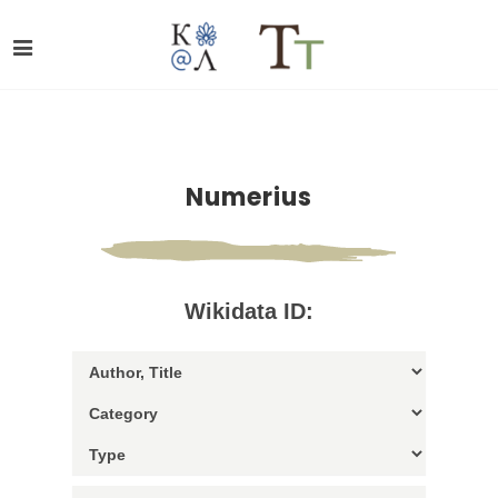
Numerius
Wikidata ID: