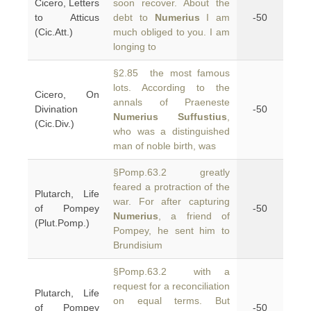
Cicero, Letters
soon recover. About the
to Atticus
debt to
Numerius
I am
-50
(Cic.Att.)
much obliged to you. I am
longing to
§2.85 the most famous
lots. According to the
Cicero, On
annals of Praeneste
Divination
-50
Numerius Suffustius
,
(Cic.Div.)
who was a distinguished
man of noble birth, was
§Pomp.63.2 greatly
feared a protraction of the
Plutarch, Life
war. For after capturing
of Pompey
-50
Numerius
, a friend of
(Plut.Pomp.)
Pompey, he sent him to
Brundisium
§Pomp.63.2 with a
request for a reconciliation
Plutarch, Life
on equal terms. But
of Pompey
-50