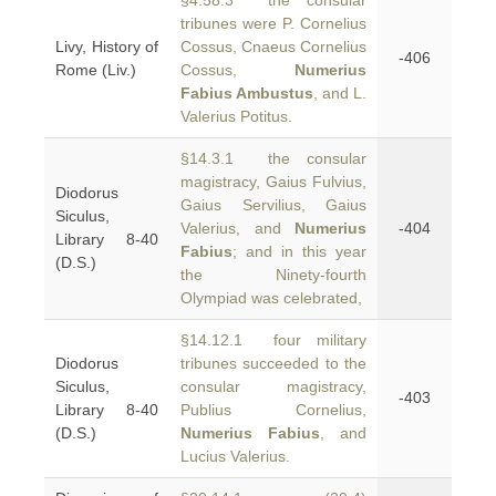
§4.58.3 the consular
tribunes were P. Cornelius
Livy, History of
Cossus, Cnaeus Cornelius
-406
Rome (Liv.)
Cossus,
Numerius
Fabius Ambustus
, and L.
Valerius Potitus.
§14.3.1 the consular
magistracy, Gaius Fulvius,
Diodorus
Gaius Servilius, Gaius
Siculus,
Valerius, and
Numerius
-404
Library 8-40
Fabius
; and in this year
(D.S.)
the Ninety-fourth
Olympiad was celebrated,
§14.12.1 four military
Diodorus
tribunes succeeded to the
Siculus,
consular magistracy,
-403
Library 8-40
Publius Cornelius,
(D.S.)
Numerius Fabius
, and
Lucius Valerius.