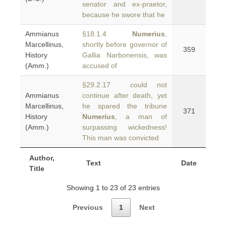
senator and ex-praetor,
because he swore that he
Ammianus
§18.1.4
Numerius
,
Marcellinus,
shortly before governor of
359
History
Gallia Narbonensis, was
(Amm.)
accused of
§29.2.17 could not
Ammianus
continue after death, yet
Marcellinus,
he spared the tribune
371
History
Numerius
, a man of
(Amm.)
surpassing wickedness!
This man was convicted
Author,
Text
Date
Title
Showing 1 to 23 of 23 entries
Previous
1
Next