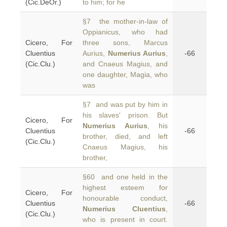
(Cic.DeOr.)
to him; for he
§7 the mother-in-law of
Oppianicus, who had
Cicero, For
three sons, Marcus
Cluentius
Aurius,
Numerius Aurius
,
-66
(Cic.Clu.)
and Cnaeus Magius, and
one daughter, Magia, who
was
§7 and was put by him in
his slaves' prison. But
Cicero, For
Numerius Aurius
, his
Cluentius
-66
brother, died, and left
(Cic.Clu.)
Cnaeus Magius, his
brother,
§60 and one held in the
highest esteem for
Cicero, For
honourable conduct,
Cluentius
-66
Numerius Cluentius
,
(Cic.Clu.)
who is present in court.