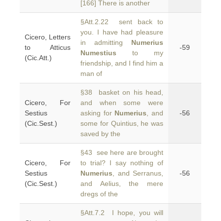
[166] There is another
§Att.2.22 sent back to
you. I have had pleasure
Cicero, Letters
in admitting
Numerius
to Atticus
-59
Numestius
to my
(Cic.Att.)
friendship, and I find him a
man of
§38 basket on his head,
Cicero, For
and when some were
Sestius
asking for
Numerius
, and
-56
(Cic.Sest.)
some for Quintius, he was
saved by the
§43 see here are brought
Cicero, For
to trial? I say nothing of
Sestius
Numerius
, and Serranus,
-56
(Cic.Sest.)
and Aelius, the mere
dregs of the
§Att.7.2 I hope, you will