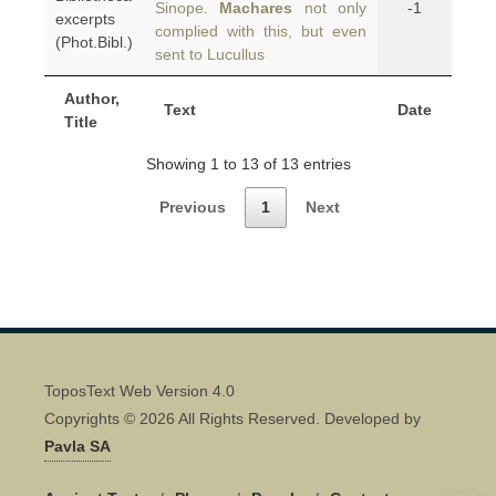
Sinope.
Machares
not only
-1
excerpts
complied with this, but even
(Phot.Bibl.)
sent to Lucullus
Author,
Text
Date
Title
Showing 1 to 13 of 13 entries
Previous
1
Next
ToposText Web Version 4.0
Copyrights © 2026 All Rights Reserved. Developed by
Pavla SA