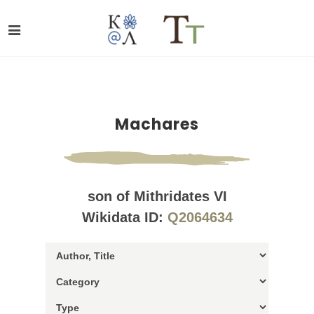
Machares
son of Mithridates VI
Wikidata ID:
Q2064634