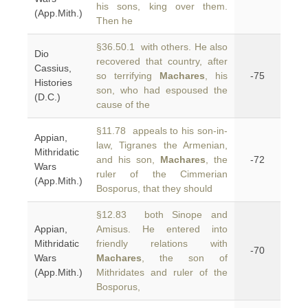
his sons, king over them.
(App.Mith.)
Then he
§36.50.1 with others. He also
Dio
recovered that country, after
Cassius,
so terrifying
Machares
, his
-75
Histories
son, who had espoused the
(D.C.)
cause of the
§11.78 appeals to his son-in-
Appian,
law, Tigranes the Armenian,
Mithridatic
and his son,
Machares
, the
-72
Wars
ruler of the Cimmerian
(App.Mith.)
Bosporus, that they should
§12.83 both Sinope and
Appian,
Amisus. He entered into
Mithridatic
friendly relations with
-70
Wars
Machares
, the son of
(App.Mith.)
Mithridates and ruler of the
Bosporus,