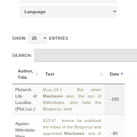
SHOW
ENTRIES
SEARCH:
Author,
Text
Date
Title
Plutarch,
§Luc.24.1 But when
Life of
Machares
also, the son of
-100
Lucullus
Mithridates, who held the
(Plut.Luc.)
Bosporus, sent
§10.67 leisure he subdued
Appian,
the tribes of the Bosporus and
Mithridatic
appointed
Machares
, one of
-80
Wars