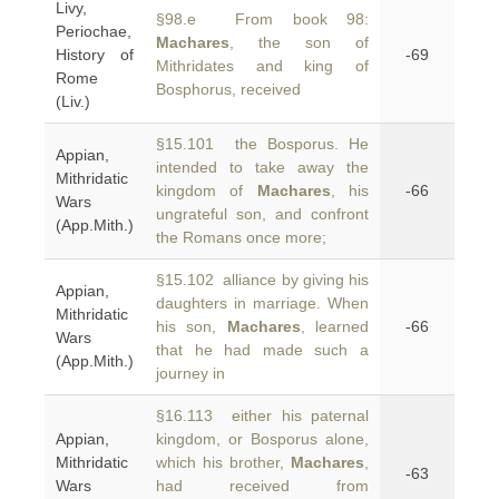
Livy,
§98.e From book 98:
Periochae,
Machares
, the son of
History of
-69
Mithridates and king of
Rome
Bosphorus, received
(Liv.)
§15.101 the Bosporus. He
Appian,
intended to take away the
Mithridatic
kingdom of
Machares
, his
-66
Wars
ungrateful son, and confront
(App.Mith.)
the Romans once more;
§15.102 alliance by giving his
Appian,
daughters in marriage. When
Mithridatic
his son,
Machares
, learned
-66
Wars
that he had made such a
(App.Mith.)
journey in
§16.113 either his paternal
Appian,
kingdom, or Bosporus alone,
Mithridatic
which his brother,
Machares
,
-63
Wars
had received from