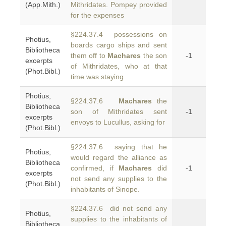
(App.Mith.)
Mithridates. Pompey provided
for the expenses
§224.37.4 possessions on
Photius,
boards cargo ships and sent
Bibliotheca
them off to
Machares
the son
-1
excerpts
of Mithridates, who at that
(Phot.Bibl.)
time was staying
Photius,
§224.37.6
Machares
the
Bibliotheca
son of Mithridates sent
-1
excerpts
envoys to Lucullus, asking for
(Phot.Bibl.)
§224.37.6 saying that he
Photius,
would regard the alliance as
Bibliotheca
confirmed, if
Machares
did
-1
excerpts
not send any supplies to the
(Phot.Bibl.)
inhabitants of Sinope.
§224.37.6 did not send any
Photius,
supplies to the inhabitants of
Bibliotheca