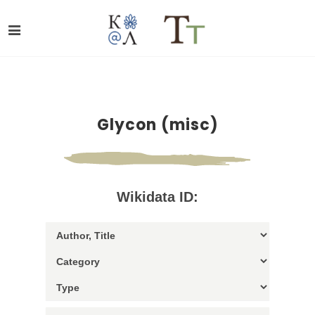
Glycon (misc)
Wikidata ID: