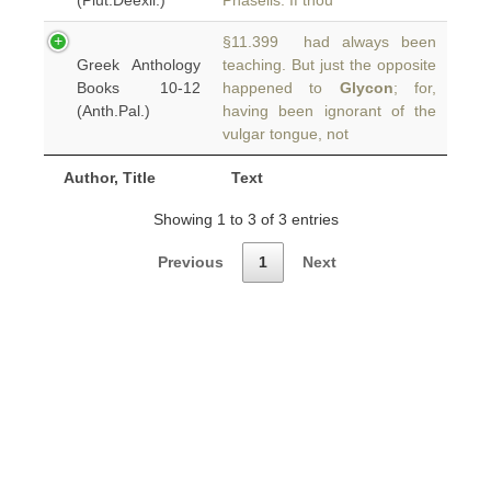
(Plut.Deexil.)
Phaselis. If thou
§11.399 had always been
Greek Anthology
teaching. But just the opposite
Books 10-12
happened to
Glycon
; for,
(Anth.Pal.)
having been ignorant of the
vulgar tongue, not
Author, Title
Text
Showing 1 to 3 of 3 entries
Previous
1
Next