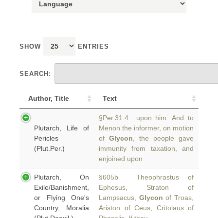
SHOW
ENTRIES
SEARCH:
Author, Title
Text
§Per.31.4 upon him. And to
Plutarch, Life of
Menon the informer, on motion
Pericles
of
Glycon
, the people gave
(Plut.Per.)
immunity from taxation, and
enjoined upon
Plutarch, On
§605b Theophrastus of
Exile/Banishment,
Ephesus, Straton of
or Flying One's
Lampsacus,
Glycon
of Troas,
Country, Moralia
Ariston of Ceus, Critolaus of