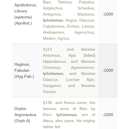
Bias, Telmius, Polyidus,
Apollodorus,
Astylochus, Schedius,
Library
Antigonus, Marpsius,
-1000
(epitome)
Iphidamas
, Argius, Glaucus,
(Apollod.)
Calydoneus, Echion, Lamas,
Andraemon, Agerochus,
Medon, Agrius,
§113 and likewise
Antonous. Ajax [killed]
Hippodamus, and likewise
Hyginus,
Chromius. Agamemnon,
Fabulae
-1000
Iphidamas
, and likewise
(Hyg.Fab.)
Glaucus. Locrian Ajax,
Gargasus, and likewise
Gavius.
§138 and Areius came, the
Orphic
famous sons of Bias by
Argonautica
Pero.
Iphidamas
, son of
-1000
(Orph.A)
Aleus, also came. His mighty
father felt