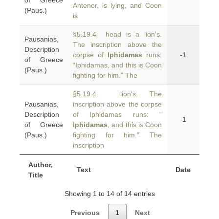
of Greece
Antenor, is lying, and Coon
(Paus.)
is
§5.19.4 head is a lion's.
Pausanias,
The inscription above the
Description
corpse of
Iphidamas
runs:
-1
of Greece
“Iphidamas, and this is Coon
(Paus.)
fighting for him.” The
§5.19.4 lion's. The
Pausanias,
inscription above the corpse
Description
of Iphidamas runs: “
-1
of Greece
Iphidamas
, and this is Coon
(Paus.)
fighting for him.” The
inscription
Author,
Text
Date
Title
Showing 1 to 14 of 14 entries
Previous
1
Next