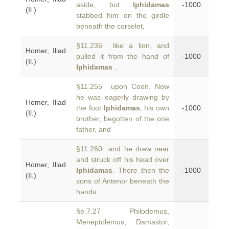
aside, but
Iphidamas
-1000
(Il.)
stabbed him on the girdle
beneath the corselet,
§11.235 like a lion, and
Homer, Iliad
pulled it from the hand of
-1000
(Il.)
Iphidamas
,
§11.255 upon Coon. Now
he was eagerly drawing by
Homer, Iliad
the foot
Iphidamas
, his own
-1000
(Il.)
brother, begotten of the one
father, and
§11.260 and he drew near
and struck off his head over
Homer, Iliad
Iphidamas
. There then the
-1000
(Il.)
sons of Antenor beneath the
hands
§e.7.27 Philodemus,
Meneptolemus, Damastor,