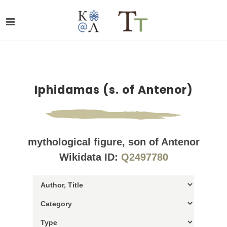
Iphidamas (s. of Antenor)
mythological figure, son of Antenor
Wikidata ID:
Q2497780