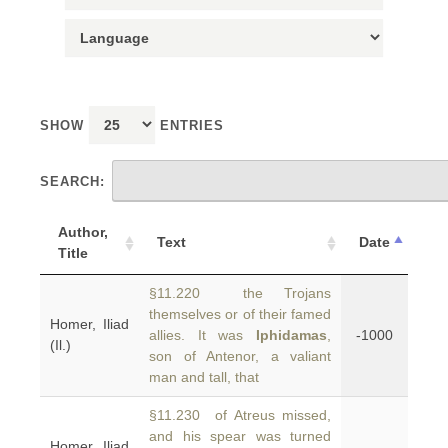
SHOW
ENTRIES
SEARCH:
Author,
Text
Date
Title
§11.220 the Trojans
themselves or of their famed
Homer, Iliad
allies. It was
Iphidamas
,
-1000
(Il.)
son of Antenor, a valiant
man and tall, that
§11.230 of Atreus missed,
and his spear was turned
Homer, Iliad