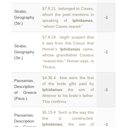
§7.8.21 belonged to Cisses,
Strabo,
whom the poet mentions in
Geography
-1
speaking of
Iphidamas
,
(Str.)
“whom Cisses reared.”
§7.8.24 might suspect that
it was from this Cissus that
Strabo,
Homer's
Iphidamas
came,
Geography
-1
whose grandfather Cisseus
(Str.)
“reared him,” Homer says, in
Thrace,
§4.36.4 kine were the first
Pausanias,
of the bride gifts paid by
Description
Iphidamas
the son of
-1
of Greece
Antenor to his bride's father.
(Paus.)
This confirms
§5.19.4 Such is the way this
Pausanias,
line is constructed.
Description
Iphidamas
, the son of
-1