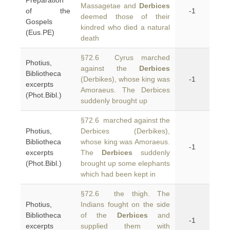
Preparation
Massagetae and
Derbices
of the
-1
deemed those of their
Gospels
kindred who died a natural
(Eus.PE)
death
§72.6 Cyrus marched
Photius,
against the
Derbices
Bibliotheca
(Derbikes), whose king was
-1
excerpts
Amoraeus. The Derbices
(Phot.Bibl.)
suddenly brought up
§72.6 marched against the
Photius,
Derbices (Derbikes),
Bibliotheca
whose king was Amoraeus.
-1
excerpts
The
Derbices
suddenly
(Phot.Bibl.)
brought up some elephants
which had been kept in
§72.6 the thigh. The
Photius,
Indians fought on the side
Bibliotheca
of the
Derbices
and
-1
excerpts
supplied them with