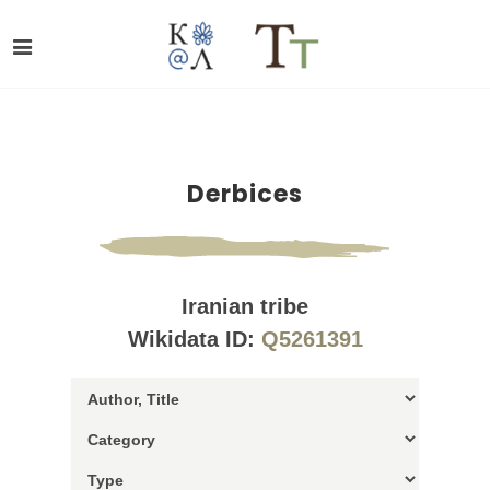
Derbices
Iranian tribe
Wikidata ID:
Q5261391