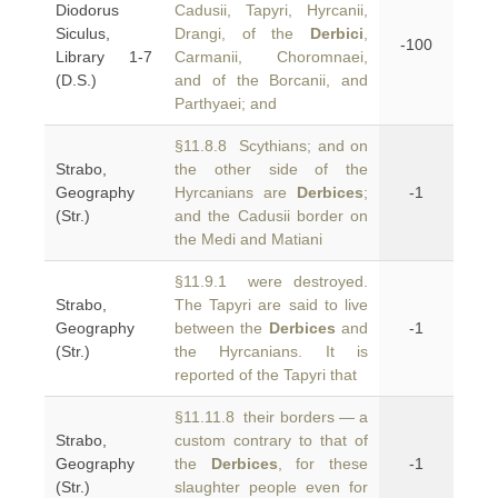
Diodorus
Cadusii, Tapyri, Hyrcanii,
Siculus,
Drangi, of the
Derbici
,
-100
Library 1-7
Carmanii, Choromnaei,
(D.S.)
and of the Borcanii, and
Parthyaei; and
§11.8.8 Scythians; and on
Strabo,
the other side of the
Geography
Hyrcanians are
Derbices
;
-1
(Str.)
and the Cadusii border on
the Medi and Matiani
§11.9.1 were destroyed.
Strabo,
The Tapyri are said to live
Geography
between the
Derbices
and
-1
(Str.)
the Hyrcanians. It is
reported of the Tapyri that
§11.11.8 their borders — a
Strabo,
custom contrary to that of
Geography
the
Derbices
, for these
-1
(Str.)
slaughter people even for