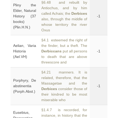
§6.48 and rebuilt by
Pliny the
Antiochus, and by him
Elder, Natural
called Achais; the
Derbices
History (37
-1
also, through the middle of
books)
whose territory the river
(Plin.H.N.)
Oxus
§4.1 esteemed the right of
Aelian, Varia
the finder, but a theft. The
Historia
Derbiccans
put all persons
-1
(Ael.VH)
to death that are above
threescore and
§4.21 manners. It is
related, therefore, that the
Porphyry, De
Massagetae and the
abstinentia
-1
Derbices
consider those of
(Porph.Abst.)
their kindred to be most
miserable who
§1.4.7 is recorded, for
Eusebius,
instance, in history that the