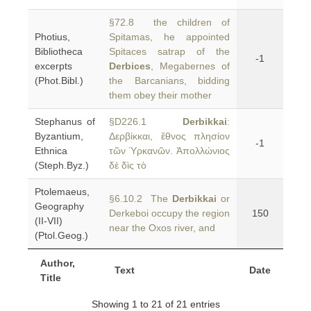
§72.8 the children of
Photius,
Spitamas, he appointed
Bibliotheca
Spitaces satrap of the
-1
excerpts
Derbices
, Megabernes of
(Phot.Bibl.)
the Barcanians, bidding
them obey their mother
Stephanus of
§D226.1
Derbikkai
:
Byzantium,
Δερβίκκαι, ἔθνος πλησίον
-1
Ethnica
τῶν Ὑρκανῶν. Ἀπολλώνιος
(Steph.Byz.)
δὲ δὶς τὸ
Ptolemaeus,
§6.10.2 The
Derbikkai
or
Geography
Derkeboi occupy the region
150
(II-VII)
near the Oxos river, and
(Ptol.Geog.)
Author,
Text
Date
Title
Showing 1 to 21 of 21 entries