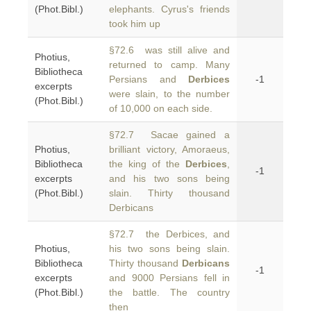
(Phot.Bibl.)
elephants. Cyrus's friends
took him up
§72.6 was still alive and
Photius,
returned to camp. Many
Bibliotheca
Persians and
Derbices
-1
excerpts
were slain, to the number
(Phot.Bibl.)
of 10,000 on each side.
§72.7 Sacae gained a
Photius,
brilliant victory, Amoraeus,
Bibliotheca
the king of the
Derbices
,
-1
excerpts
and his two sons being
(Phot.Bibl.)
slain. Thirty thousand
Derbicans
§72.7 the Derbices, and
Photius,
his two sons being slain.
Bibliotheca
Thirty thousand
Derbicans
-1
excerpts
and 9000 Persians fell in
(Phot.Bibl.)
the battle. The country
then