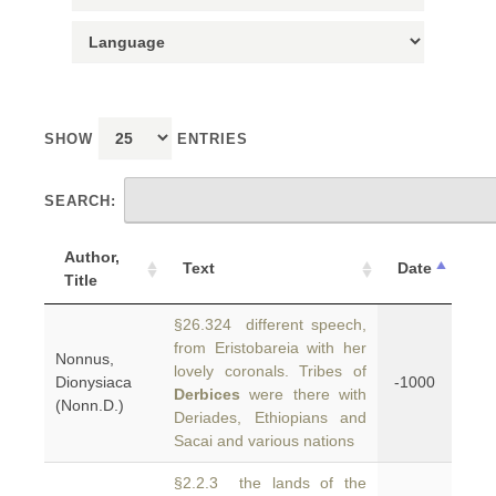
SHOW
ENTRIES
SEARCH:
Author,
Text
Date
Title
§26.324 different speech,
from Eristobareia with her
Nonnus,
lovely coronals. Tribes of
Dionysiaca
-1000
Derbices
were there with
(Nonn.D.)
Deriades, Ethiopians and
Sacai and various nations
§2.2.3 the lands of the