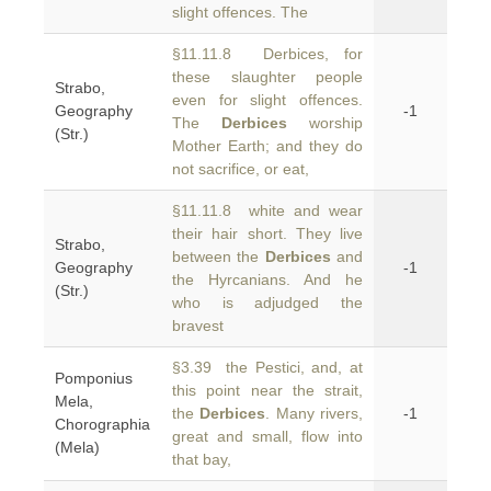
slight offences. The
§11.11.8 Derbices, for
these slaughter people
Strabo,
even for slight offences.
Geography
-1
The
Derbices
worship
(Str.)
Mother Earth; and they do
not sacrifice, or eat,
§11.11.8 white and wear
their hair short. They live
Strabo,
between the
Derbices
and
Geography
-1
the Hyrcanians. And he
(Str.)
who is adjudged the
bravest
§3.39 the Pestici, and, at
Pomponius
this point near the strait,
Mela,
the
Derbices
. Many rivers,
-1
Chorographia
great and small, flow into
(Mela)
that bay,