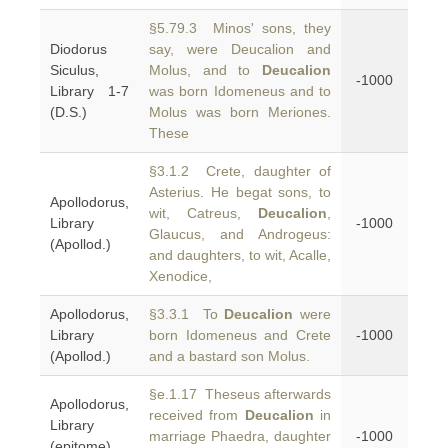
§5.79.3 Minos' sons, they
Diodorus
say, were Deucalion and
Siculus,
Molus, and to
Deucalion
-1000
Library 1-7
was born Idomeneus and to
(D.S.)
Molus was born Meriones.
These
§3.1.2 Crete, daughter of
Asterius. He begat sons, to
Apollodorus,
wit, Catreus,
Deucalion
,
Library
-1000
Glaucus, and Androgeus:
(Apollod.)
and daughters, to wit, Acalle,
Xenodice,
Apollodorus,
§3.3.1 To
Deucalion
were
Library
born Idomeneus and Crete
-1000
(Apollod.)
and a bastard son Molus.
§e.1.17 Theseus afterwards
Apollodorus,
received from
Deucalion
in
Library
marriage Phaedra, daughter
-1000
(epitome)