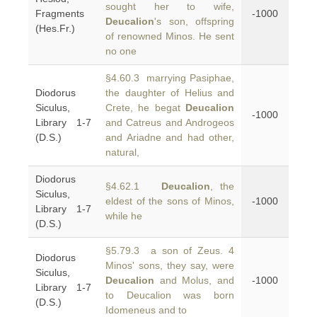
sought her to wife,
Fragments
-1000
Deucalion
's son, offspring
(Hes.Fr.)
of renowned Minos. He sent
no one
§4.60.3 marrying Pasiphae,
Diodorus
the daughter of Helius and
Siculus,
Crete, he begat
Deucalion
-1000
Library 1-7
and Catreus and Androgeos
(D.S.)
and Ariadne and had other,
natural,
Diodorus
§4.62.1
Deucalion
, the
Siculus,
eldest of the sons of Minos,
-1000
Library 1-7
while he
(D.S.)
§5.79.3 a son of Zeus. 4
Diodorus
Minos' sons, they say, were
Siculus,
Deucalion
and Molus, and
-1000
Library 1-7
to Deucalion was born
(D.S.)
Idomeneus and to