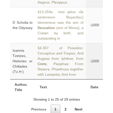
Aegeus. Plexippus .
§13.259a ἐπεὶ φίλον υἷα
κατέκτανον Ἰδομενῆος)
D Scholia to
Idomeneus was the son of
-1000
the Odyssey
Deucalion
(son of Minos), a
Cretan by birth, and
outstanding in
§4.357 of Poseidon:
Ioannis
Cercaphus and Triopes; And
Tzetzes,
Augeas from Iphiboe; from
Histories or
-1000
Crete
, Pasiphae; From
Chiliades
Neaera, Phaethusa together
(Tz.H.)
with Lampetia; And from
Author,
Text
Date
Title
Showing 1 to 25 of 29 entries
Previous
1
2
Next