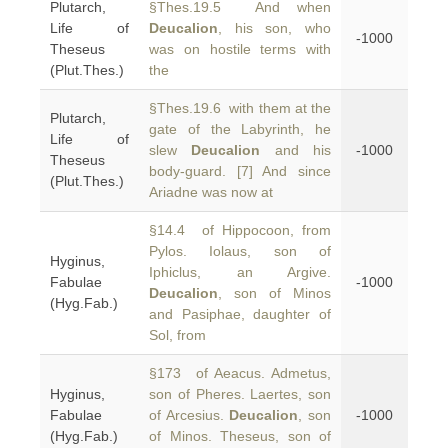
Plutarch,
§Thes.19.5 And when
Life of
Deucalion
, his son, who
-1000
Theseus
was on hostile terms with
(Plut.Thes.)
the
§Thes.19.6 with them at the
Plutarch,
gate of the Labyrinth, he
Life of
slew
Deucalion
and his
-1000
Theseus
body-guard. [7] And since
(Plut.Thes.)
Ariadne was now at
§14.4 of Hippocoon, from
Pylos. Iolaus, son of
Hyginus,
Iphiclus, an Argive.
Fabulae
-1000
Deucalion
, son of Minos
(Hyg.Fab.)
and Pasiphae, daughter of
Sol, from
§173 of Aeacus. Admetus,
Hyginus,
son of Pheres. Laertes, son
Fabulae
of Arcesius.
Deucalion
, son
-1000
(Hyg.Fab.)
of Minos. Theseus, son of