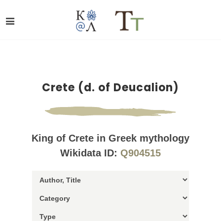
Crete (d. of Deucalion)
King of Crete in Greek mythology
Wikidata ID:
Q904515