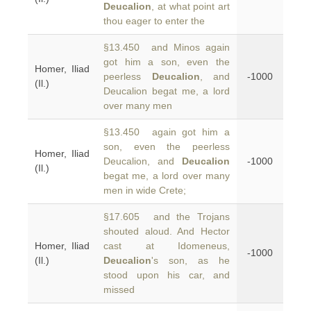
Deucalion
, at what point art
thou eager to enter the
§13.450 and Minos again
got him a son, even the
Homer, Iliad
peerless
Deucalion
, and
-1000
(Il.)
Deucalion begat me, a lord
over many men
§13.450 again got him a
son, even the peerless
Homer, Iliad
Deucalion, and
Deucalion
-1000
(Il.)
begat me, a lord over many
men in wide Crete;
§17.605 and the Trojans
shouted aloud. And Hector
Homer, Iliad
cast at Idomeneus,
-1000
(Il.)
Deucalion
's son, as he
stood upon his car, and
missed