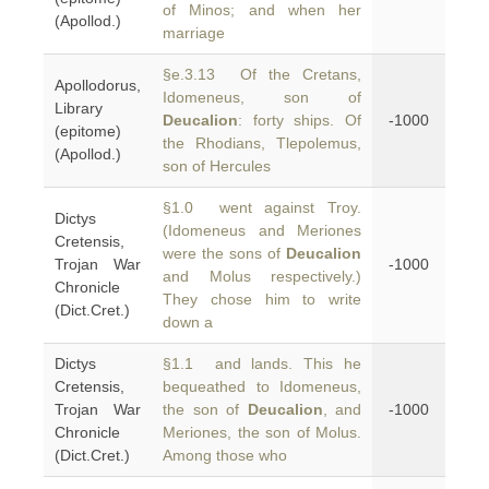
of Minos; and when her
(Apollod.)
marriage
§e.3.13 Of the Cretans,
Apollodorus,
Idomeneus, son of
Library
Deucalion
: forty ships. Of
-1000
(epitome)
the Rhodians, Tlepolemus,
(Apollod.)
son of Hercules
§1.0 went against Troy.
Dictys
(Idomeneus and Meriones
Cretensis,
were the sons of
Deucalion
Trojan War
-1000
and Molus respectively.)
Chronicle
They chose him to write
(Dict.Cret.)
down a
Dictys
§1.1 and lands. This he
Cretensis,
bequeathed to Idomeneus,
Trojan War
the son of
Deucalion
, and
-1000
Chronicle
Meriones, the son of Molus.
(Dict.Cret.)
Among those who