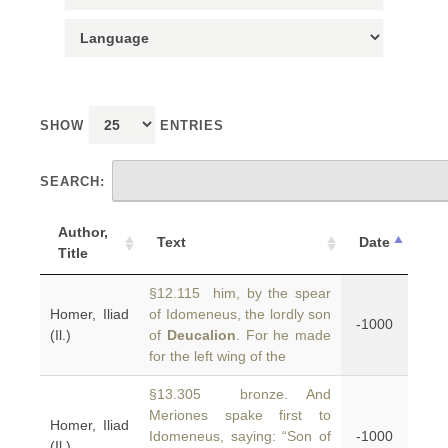
SHOW
ENTRIES
SEARCH:
Author,
Text
Date
Title
§12.115 him, by the spear
Homer, Iliad
of Idomeneus, the lordly son
-1000
(Il.)
of
Deucalion
. For he made
for the left wing of the
§13.305 bronze. And
Meriones spake first to
Homer, Iliad
Idomeneus, saying: “Son of
-1000
(Il.)