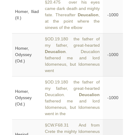
§20.475 over his eyes
came dark death and mighty
Homer, Iliad
fate. Thereafter
Deucalion
,
-1000
(Il.)
at the point where the
sinews of the elbow
§OD.19.180 the father of
my father, great-hearted
Homer,
Deucalion
. Deucalion
Odyssey
-1000
fathered me and lord
(Od.)
Idomeneus, but Idomeneus
went
§OD.19.180 the father of
my father, great-hearted
Homer,
Deucalion.
Deucalion
Odyssey
-1000
fathered me and lord
(Od.)
Idomeneus, but Idomeneus
went in the
§CW.F68.31 And from
Crete the mighty Idomeneus
Hesiod,