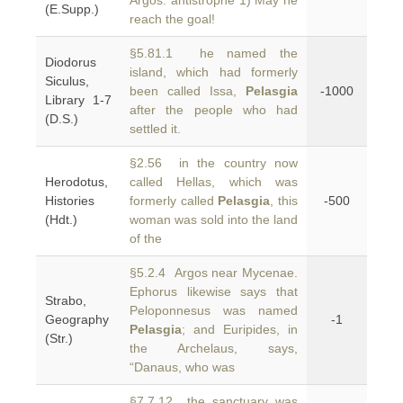
Argos. antistrophe 1) May he
(E.Supp.)
reach the goal!
§5.81.1 he named the
Diodorus
island, which had formerly
Siculus,
been called Issa,
Pelasgia
-1000
Library 1-7
after the people who had
(D.S.)
settled it.
§2.56 in the country now
Herodotus,
called Hellas, which was
Histories
formerly called
Pelasgia
, this
-500
(Hdt.)
woman was sold into the land
of the
§5.2.4 Argos near Mycenae.
Ephorus likewise says that
Strabo,
Peloponnesus was named
Geography
-1
Pelasgia
; and Euripides, in
(Str.)
the Archelaus, says,
“Danaus, who was
§7.7.12 the sanctuary was