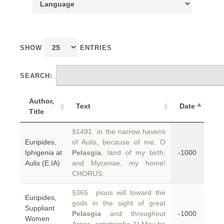
SHOW
ENTRIES
SEARCH:
Author,
Text
Date
Title
§1491 in the narrow havens
Euripides,
of Aulis, because of me. O
Iphigenia at
Pelasgia
, land of my birth,
-1000
Aulis (E.IA)
and Mycenae, my home!
CHORUS:
§365 pious will toward the
Euripides,
gods in the sight of great
Suppliant
Pelasgia
and throughout
-1000
Women