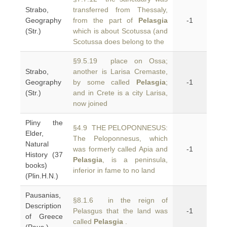
Strabo,
transferred from Thessaly,
Geography
from the part of
Pelasgia
-1
(Str.)
which is about Scotussa (and
Scotussa does belong to the
§9.5.19 place on Ossa;
Strabo,
another is Larisa Cremaste,
Geography
by some called
Pelasgia
;
-1
(Str.)
and in Crete is a city Larisa,
now joined
Pliny the
§4.9 THE PELOPONNESUS:
Elder,
The Peloponnesus, which
Natural
was formerly called Apia and
-1
History (37
Pelasgia
, is a peninsula,
books)
inferior in fame to no land
(Plin.H.N.)
Pausanias,
§8.1.6 in the reign of
Description
Pelasgus that the land was
-1
of Greece
called
Pelasgia
.