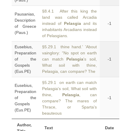
(Paus.)
§8.4.1 After this king the
Pausanias,
land was called Arcadia
Description
instead of
Pelasgia
and its
-1
of Greece
inhabitants Arcadians instead
(Paus.)
of Pelasgians.
Eusebius,
§5.29.1 thine hand.' 'About
Preparation
vainglory: “No spot on earth
of the
can match
Pelasgia
's soil,
-1
Gospels
What soil with thine,
(Eus.PE)
Pelasgia, can compare? The
§5.29.1 on earth can match
Eusebius,
Pelasgia's soil, What soil with
Preparation
thine,
Pelasgia
, can
of the
-1
compare? The mares of
Gospels
Thrace, or Sparta's
(Eus.PE)
beauteous
Author,
Text
Date