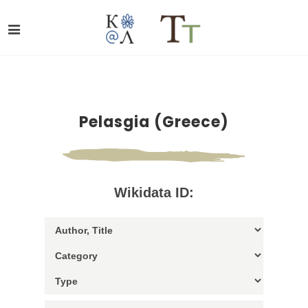
Pelasgia (Greece)
Wikidata ID: