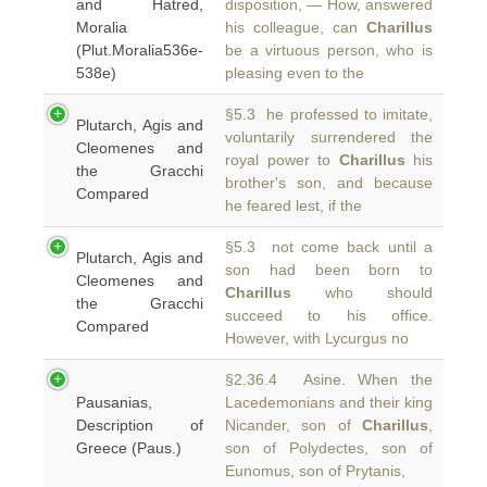
and Hatred,
disposition, — How, answered
Moralia
his colleague, can
Charillus
(Plut.Moralia536e-
be a virtuous person, who is
538e)
pleasing even to the
§5.3 he professed to imitate,
Plutarch, Agis and
voluntarily surrendered the
Cleomenes and
royal power to
Charillus
his
the Gracchi
brother's son, and because
Compared
he feared lest, if the
§5.3 not come back until a
Plutarch, Agis and
son had been born to
Cleomenes and
Charillus
who should
the Gracchi
succeed to his office.
Compared
However, with Lycurgus no
§2.36.4 Asine. When the
Pausanias,
Lacedemonians and their king
Description of
Nicander, son of
Charillus
,
Greece (Paus.)
son of Polydectes, son of
Eunomus, son of Prytanis,