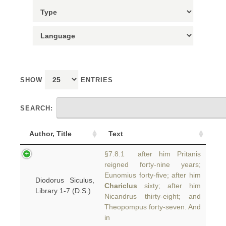
SHOW
ENTRIES
SEARCH:
Author, Title
Text
§7.8.1 after him Pritanis
reigned forty-nine years;
Eunomius forty-five; after him
Diodorus Siculus,
Chariclus
sixty; after him
Library 1-7 (D.S.)
Nicandrus thirty-eight; and
Theopompus forty-seven. And
in