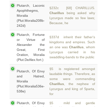
Plutarch, Laconic
§232c [68] CHARILLUS.
Apophthegms,
Charillus
being asked why
Moralia
Lycurgus made so few laws;
(Plut.Moralia208b-
Because, he
242d)
Plutarch, Fortune
§337d inherit their father's
or Virtue of
kingdoms and empires. Such
Alexander the
an one was
Charillus
, whom
Great, First
Lycurgus carried in his
Oration, Moralia
swaddling-bands to the public
(Plut.DeAlex.fort.)
§5 is registered amongst
Plutarch, Of Envy
laudable things. Therefore, as
and Hatred,
some were commending
Moralia
Charillus
, the nephew of
(Plut.Moralia536e-
Lycurgus and king of Sparta,
538e)
for
Plutarch, Of Envy
§5 mild and gentle