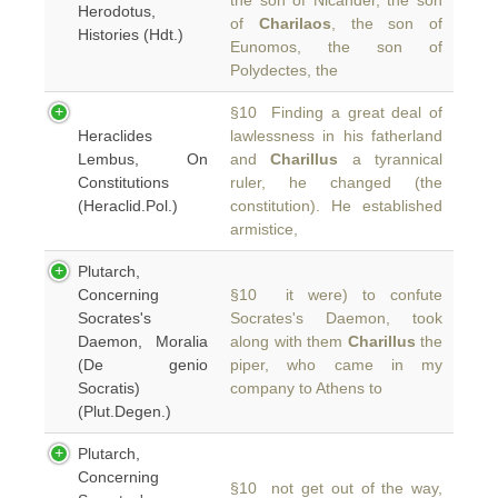
the son of Nicander, the son
Herodotus,
of
Charilaos
, the son of
Histories (Hdt.)
Eunomos, the son of
Polydectes, the
§10 Finding a great deal of
Heraclides
lawlessness in his fatherland
Lembus, On
and
Charillus
a tyrannical
Constitutions
ruler, he changed (the
(Heraclid.Pol.)
constitution). He established
armistice,
Plutarch,
Concerning
§10 it were) to confute
Socrates's
Socrates's Daemon, took
Daemon, Moralia
along with them
Charillus
the
(De genio
piper, who came in my
Socratis)
company to Athens to
(Plut.Degen.)
Plutarch,
Concerning
§10 not get out of the way,