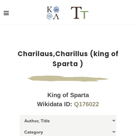
Charilaus,Charillus (king of
Sparta )
King of Sparta
Wikidata ID:
Q176022