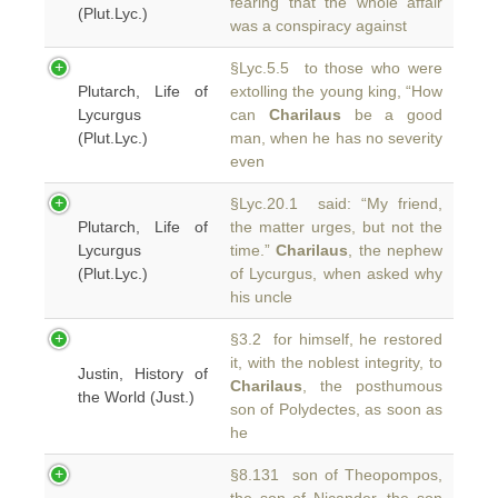
fearing that the whole affair
(Plut.Lyc.)
was a conspiracy against
§Lyc.5.5 to those who were
Plutarch, Life of
extolling the young king, “How
Lycurgus
can
Charilaus
be a good
(Plut.Lyc.)
man, when he has no severity
even
§Lyc.20.1 said: “My friend,
Plutarch, Life of
the matter urges, but not the
Lycurgus
time.”
Charilaus
, the nephew
(Plut.Lyc.)
of Lycurgus, when asked why
his uncle
§3.2 for himself, he restored
it, with the noblest integrity, to
Justin, History of
Charilaus
, the posthumous
the World (Just.)
son of Polydectes, as soon as
he
§8.131 son of Theopompos,