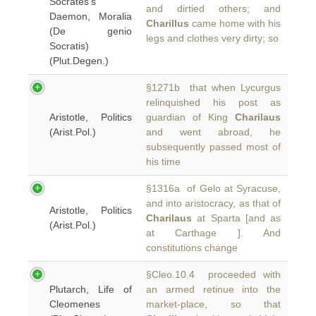
Socrates's
and dirtied others; and
Daemon, Moralia
Charillus
came home with his
(De genio
legs and clothes very dirty; so
Socratis)
(Plut.Degen.)
§1271b that when Lycurgus
relinquished his post as
Aristotle, Politics
guardian of King
Charilaus
(Arist.Pol.)
and went abroad, he
subsequently passed most of
his time
§1316a of Gelo at Syracuse,
and into aristocracy, as that of
Aristotle, Politics
Charilaus
at Sparta [and as
(Arist.Pol.)
at Carthage ]. And
constitutions change
§Cleo.10.4 proceeded with
Plutarch, Life of
an armed retinue into the
Cleomenes
market-place, so that