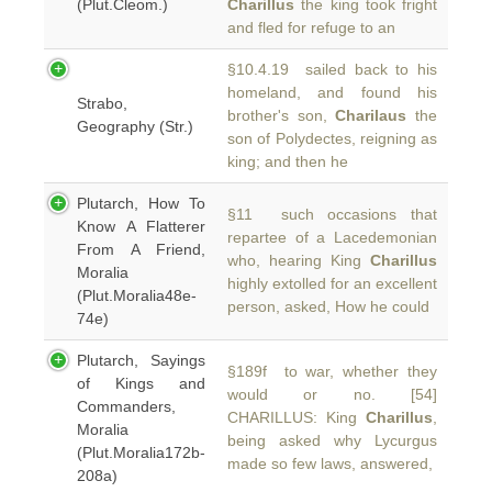
(Plut.Cleom.)
Charillus
the king took fright
and fled for refuge to an
§10.4.19 sailed back to his
homeland, and found his
Strabo,
brother's son,
Charilaus
the
Geography (Str.)
son of Polydectes, reigning as
king; and then he
Plutarch, How To
§11 such occasions that
Know A Flatterer
repartee of a Lacedemonian
From A Friend,
who, hearing King
Charillus
Moralia
highly extolled for an excellent
(Plut.Moralia48e-
person, asked, How he could
74e)
Plutarch, Sayings
§189f to war, whether they
of Kings and
would or no. [54]
Commanders,
CHARILLUS: King
Charillus
,
Moralia
being asked why Lycurgus
(Plut.Moralia172b-
made so few laws, answered,
208a)