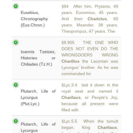
§84 After him, Prytanis, 49
Eusebius,
years. Eunomius, 45 years.
Chronography
And then
Chariclus
, 60
(Eus.Chron.)
years. Meander, 38 years.
Theopompus, 47 years. The
§8.905 THE ONE WHO
DOES NOT EVEN DO THE
Ioannis Tzetzes,
WRONGDOERS WRONG
Histories or
Charillus
the Laconian was
Chiliades (Tz.H.)
Lycurgus’ brother. As he was
commended for
§Lyc.3.4 laid it down in the
Plutarch, Life of
royal seat and named it
Lycurgus
Charilaus
, or People's Joy,
(Plut.Lyc.)
because all present were
filled with
§Lyc.5.5 When the tumult
Plutarch, Life of
began, King
Charilaus
,
Lycurgus