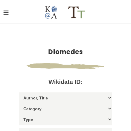
Diomedes
Wikidata ID: