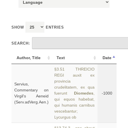
SHOW
ENTRIES
SEARCH:
Author, Title
Text
Date
§3.51 THREICIO
REGI auxit ex
provincia
Servius,
crudelitatem, ex qua
Commentary on
fuerunt
Diomedes
,
-1000
Virgil's Aeneid
qui equos habebat,
(Serv.adVerg.Aen.)
qui humanis carnibus
vescebantur;
Lycurgus ob