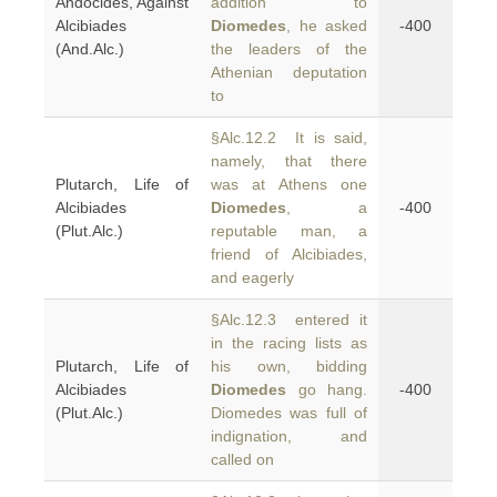
Andocides, Against
addition to
Alcibiades
Diomedes
, he asked
-400
(And.Alc.)
the leaders of the
Athenian deputation
to
§Alc.12.2 It is said,
namely, that there
Plutarch, Life of
was at Athens one
Alcibiades
Diomedes
, a
-400
(Plut.Alc.)
reputable man, a
friend of Alcibiades,
and eagerly
§Alc.12.3 entered it
in the racing lists as
Plutarch, Life of
his own, bidding
Alcibiades
Diomedes
go hang.
-400
(Plut.Alc.)
Diomedes was full of
indignation, and
called on