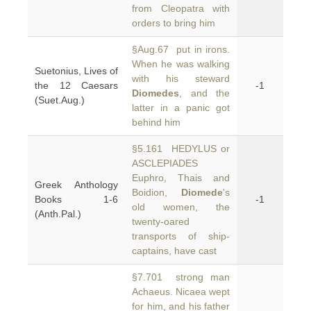
from Cleopatra with
orders to bring him
§Aug.67 put in irons.
When he was walking
Suetonius, Lives of
with his steward
the 12 Caesars
-1
Diomedes
, and the
(Suet.Aug.)
latter in a panic got
behind him
§5.161 HEDYLUS or
ASCLEPIADES
Euphro, Thais and
Greek Anthology
Boidion,
Diomede
's
Books 1-6
-1
old women, the
(Anth.Pal.)
twenty-oared
transports of ship-
captains, have cast
§7.701 strong man
Achaeus. Nicaea wept
for him, and his father