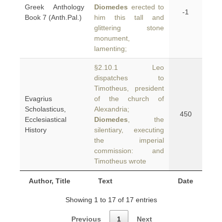
Greek Anthology
Diomedes
erected to
-1
Book 7 (Anth.Pal.)
him this tall and
glittering stone
monument,
lamenting;
§2.10.1 Leo
dispatches to
Timotheus, president
Evagrius
of the church of
Scholasticus,
Alexandria;
450
Ecclesiastical
Diomedes
, the
History
silentiary, executing
the imperial
commission: and
Timotheus wrote
Author, Title
Text
Date
Showing 1 to 17 of 17 entries
Previous
1
Next