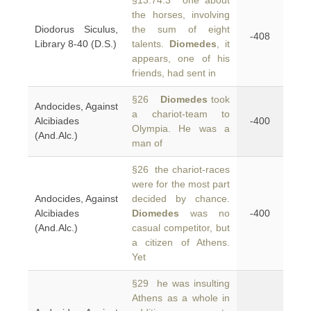
§13.74.3 one about
the horses, involving
Diodorus Siculus,
the sum of eight
-408
Library 8-40 (D.S.)
talents.
Diomedes
, it
appears, one of his
friends, had sent in
§26
Diomedes
took
Andocides, Against
a chariot-team to
Alcibiades
-400
Olympia. He was a
(And.Alc.)
man of
§26 the chariot-races
were for the most part
Andocides, Against
decided by chance.
Alcibiades
Diomedes
was no
-400
(And.Alc.)
casual competitor, but
a citizen of Athens.
Yet
§29 he was insulting
Athens as a whole in