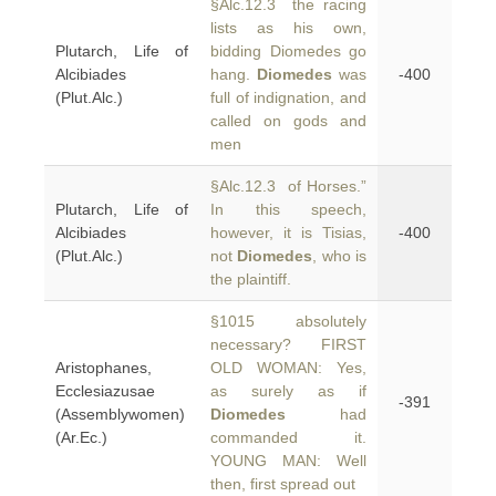
§Alc.12.3 the racing
lists as his own,
Plutarch, Life of
bidding Diomedes go
Alcibiades
hang.
Diomedes
was
-400
(Plut.Alc.)
full of indignation, and
called on gods and
men
§Alc.12.3 of Horses.”
Plutarch, Life of
In this speech,
Alcibiades
however, it is Tisias,
-400
(Plut.Alc.)
not
Diomedes
, who is
the plaintiff.
§1015 absolutely
necessary? FIRST
Aristophanes,
OLD WOMAN: Yes,
Ecclesiazusae
as surely as if
-391
(Assemblywomen)
Diomedes
had
(Ar.Ec.)
commanded it.
YOUNG MAN: Well
then, first spread out