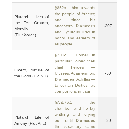
§852a him towards
the people of Athens;
Plutarch, Lives of
and since his
the Ten Orators,
ancestors
Diomedes
-307
Moralia
and Lycurgus lived in
(Plut.Xorat.)
honor and esteem of
all people,
§2.165 Homer in
particular, joined their
chief heroes —
Cicero, Nature of
Ulysses, Agamemnon,
-50
the Gods (Cic.ND)
Diomedes
, Achilles —
to certain Deities, as
companions in their
§Ant.76.1 the
chamber, and he lay
writhing and crying
Plutarch, Life of
out, until
Diomedes
-30
Antony (Plut.Ant.)
the secretary came