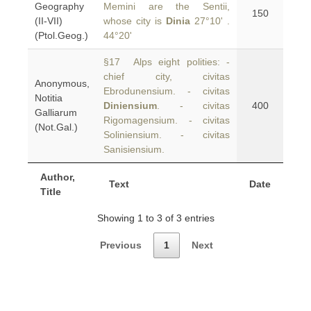
Geography
Memini are the Sentii,
150
(II-VII)
whose city is
Dinia
27°10' .
(Ptol.Geog.)
44°20'
§17 Alps eight polities: -
chief city, civitas
Anonymous,
Ebrodunensium. - civitas
Notitia
Diniensium
. - civitas
400
Galliarum
Rigomagensium. - civitas
(Not.Gal.)
Soliniensium. - civitas
Sanisiensium.
Author,
Text
Date
Title
Showing 1 to 3 of 3 entries
Previous
1
Next