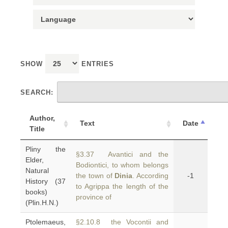
SHOW
ENTRIES
SEARCH:
Author,
Text
Date
Title
Pliny the
§3.37 Avantici and the
Elder,
Bodiontici, to whom belongs
Natural
the town of
Dinia
. According
-1
History (37
to Agrippa the length of the
books)
province of
(Plin.H.N.)
Ptolemaeus,
§2.10.8 the Vocontii and