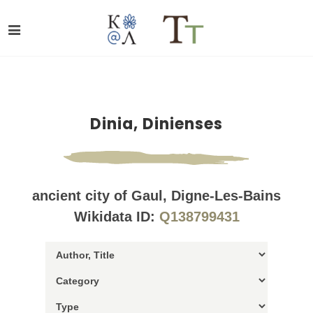
Dinia, Dinienses
ancient city of Gaul, Digne-Les-Bains
Wikidata ID:
Q138799431