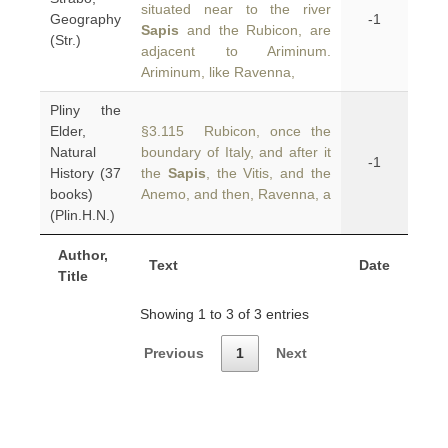
situated near to the river
Geography
-1
Sapis
and the Rubicon, are
(Str.)
adjacent to Ariminum.
Ariminum, like Ravenna,
Pliny the
Elder,
§3.115 Rubicon, once the
Natural
boundary of Italy, and after it
-1
History (37
the
Sapis
, the Vitis, and the
books)
Anemo, and then, Ravenna, a
(Plin.H.N.)
Author,
Text
Date
Title
Showing 1 to 3 of 3 entries
Previous
1
Next