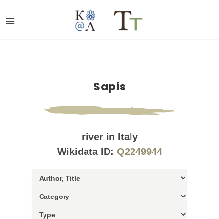
Sapis
river in Italy
Wikidata ID:
Q2249944