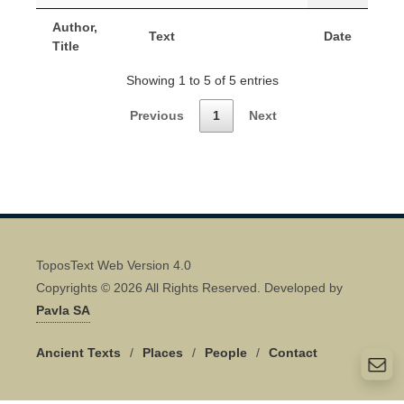
Author,
Text
Date
Title
Showing 1 to 5 of 5 entries
Previous
1
Next
ToposText Web Version 4.0
Copyrights © 2026 All Rights Reserved. Developed by
Pavla SA
Ancient Texts
/
Places
/
People
/
Contact
Quick Contact 👋