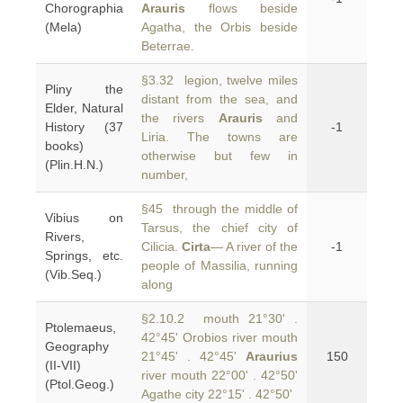
Chorographia
Arauris
flows beside
(Mela)
Agatha, the Orbis beside
Beterrae.
§3.32 legion, twelve miles
Pliny the
distant from the sea, and
Elder, Natural
the rivers
Arauris
and
History (37
-1
Liria. The towns are
books)
otherwise but few in
(Plin.H.N.)
number,
§45 through the middle of
Vibius on
Tarsus, the chief city of
Rivers,
Cilicia.
Cirta
— A river of the
-1
Springs, etc.
people of Massilia, running
(Vib.Seq.)
along
§2.10.2 mouth 21°30' .
Ptolemaeus,
42°45' Orobios river mouth
Geography
21°45' . 42°45'
Araurius
150
(II-VII)
river mouth 22°00' . 42°50'
(Ptol.Geog.)
Agathe city 22°15' . 42°50'