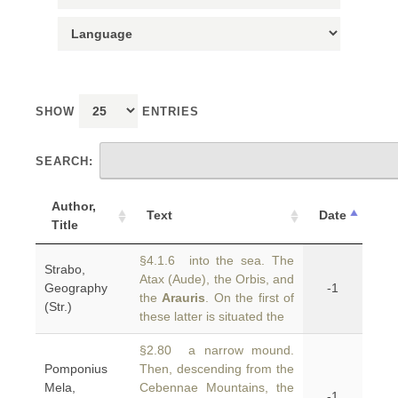
SHOW
ENTRIES
SEARCH:
Author,
Text
Date
Title
§4.1.6 into the sea. The
Strabo,
Atax (Aude), the Orbis, and
Geography
-1
the
Arauris
. On the first of
(Str.)
these latter is situated the
§2.80 a narrow mound.
Pomponius
Then, descending from the
Mela,
Cebennae Mountains, the
-1