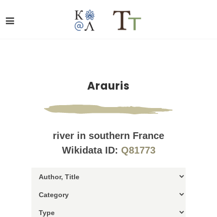
Arauris
river in southern France
Wikidata ID:
Q81773