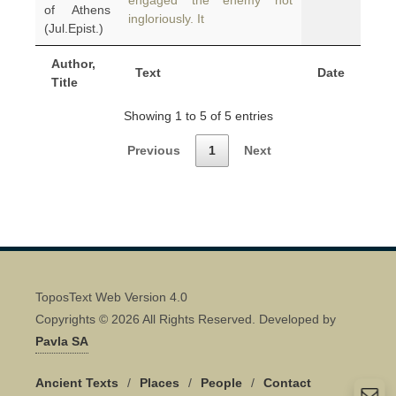
engaged the enemy not
of Athens
ingloriously. It
(Jul.Epist.)
Author,
Text
Date
Title
Showing 1 to 5 of 5 entries
Previous
1
Next
ToposText Web Version 4.0
Copyrights © 2026 All Rights Reserved. Developed by
Pavla SA
Ancient Texts
/
Places
/
People
/
Contact
Quick Contact 👋