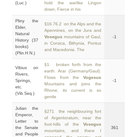
(Luc.)
hold the warlike Lingon
down, Fierce in his
Pliny the
§16.76.2 on the Alps and the
Elder,
Apennines, on the Jura and
Natural
Vosegus
mountains of Gaul,
-1
History (37
in Corsica, Bithynia, Pontus
books)
and Macedonia. The
(Plin.H.N.)
§1. broken forth from the
Vibius on
earth. Arar (Germany/Gaul):
Rivers,
Flows from the
Vogesus
Springs,
-1
Mountains and joins the
etc.
Rhone; its current is so
(Vib.Seq.)
gentle
Julian the
§271 the neighbouring fort
Emperor,
of Argentoratum, near the
Letter to
foot-hills of the
Vosegus
the Senate
361
mountains, and there I
and People