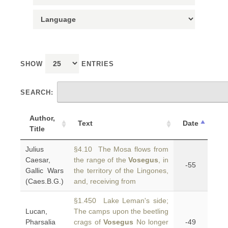
SHOW
ENTRIES
SEARCH:
Author,
Text
Date
Title
Julius
§4.10 The Mosa flows from
Caesar,
the range of the
Vosegus
, in
-55
Gallic Wars
the territory of the Lingones,
(Caes.B.G.)
and, receiving from
§1.450 Lake Leman's side;
Lucan,
The camps upon the beetling
Pharsalia
crags of
Vosegus
No longer
-49