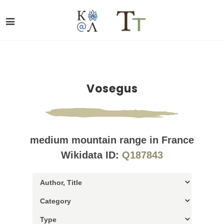
Vosegus
medium mountain range in France
Wikidata ID:
Q187843