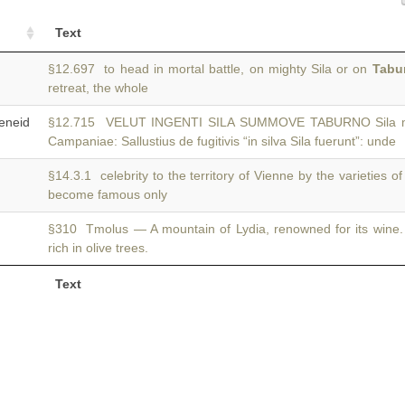
Text
§12.697 to head in mortal battle, on mighty Sila or on
Tabu
retreat, the whole
neid
§12.715 VELUT INGENTI SILA SUMMOVE TABURNO Sila mo
Campaniae: Sallustius de fugitivis “in silva Sila fuerunt”: unde
§14.3.1 celebrity to the territory of Vienne by the varieties o
become famous only
§310 Tmolus — A mountain of Lydia, renowned for its wine
rich in olive trees.
Text