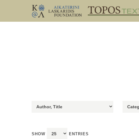
SHOW
ENTRIES