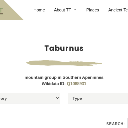
Home
About TT
Places
Ancient Te
Taburnus
mountain group in Southern Apennines
Wikidata ID:
Q1088931
SEARCH: