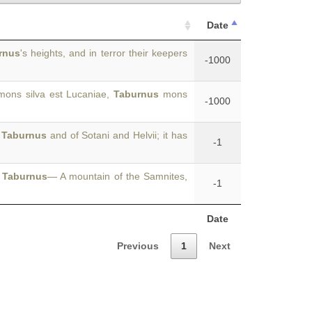
Date
rnus
's heights, and in terror their keepers
-1000
ns silva est Lucaniae,
Taburnus
mons
-1000
f
Taburnus
and of Sotani and Helvii; it has
-1
.
Taburnus
— A mountain of the Samnites,
-1
Date
Previous
1
Next