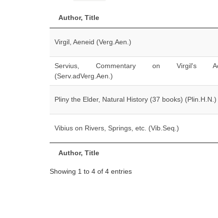
Author, Title
Virgil, Aeneid (Verg.Aen.)
Servius, Commentary on Virgil's Ae
(Serv.adVerg.Aen.)
Pliny the Elder, Natural History (37 books) (Plin.H.N.)
Vibius on Rivers, Springs, etc. (Vib.Seq.)
Author, Title
Showing 1 to 4 of 4 entries