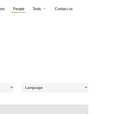
xts
People
Tools
Contact us