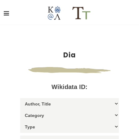
Dia
Wikidata ID: