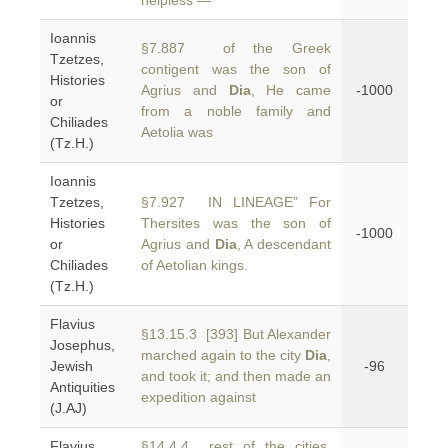
helpless —
Ioannis
§7.887 of the Greek
Tzetzes,
contigent was the son of
Histories
Agrius and
Dia
, He came
-1000
or
from a noble family and
Chiliades
Aetolia was
(Tz.H.)
Ioannis
Tzetzes,
§7.927 IN LINEAGE” For
Histories
Thersites was the son of
-1000
or
Agrius and
Dia
, A descendant
Chiliades
of Aetolian kings.
(Tz.H.)
Flavius
§13.15.3 [393] But Alexander
Josephus,
marched again to the city
Dia
,
Jewish
-96
and took it; and then made an
Antiquities
expedition against
(J.AJ)
Flavius
§14.4.4 rest of the cities,