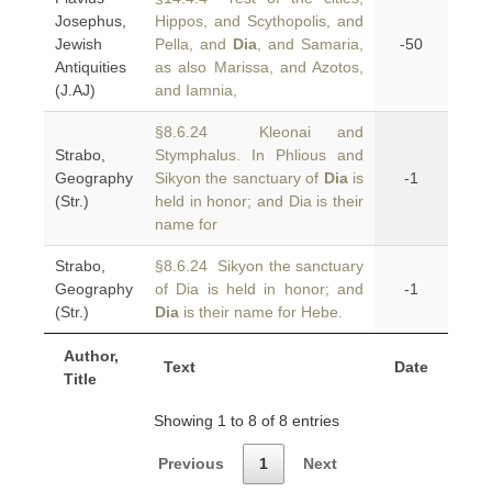
Josephus,
Hippos, and Scythopolis, and
Jewish
Pella, and
Dia
, and Samaria,
-50
Antiquities
as also Marissa, and Azotos,
(J.AJ)
and Iamnia,
§8.6.24 Kleonai and
Strabo,
Stymphalus. In Phlious and
Geography
Sikyon the sanctuary of
Dia
is
-1
(Str.)
held in honor; and Dia is their
name for
Strabo,
§8.6.24 Sikyon the sanctuary
Geography
of Dia is held in honor; and
-1
(Str.)
Dia
is their name for Hebe.
Author,
Text
Date
Title
Showing 1 to 8 of 8 entries
Previous
1
Next