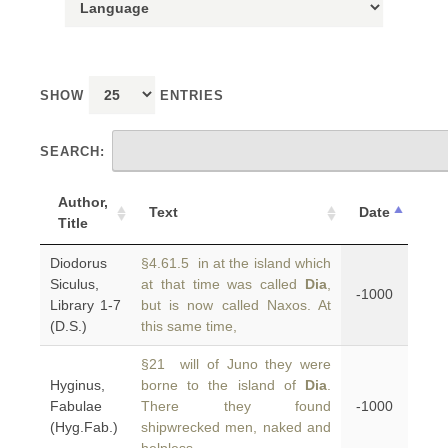
SHOW
ENTRIES
SEARCH:
Author,
Text
Date
Title
Diodorus
§4.61.5 in at the island which
Siculus,
at that time was called
Dia
,
-1000
Library 1-7
but is now called Naxos. At
(D.S.)
this same time,
§21 will of Juno they were
Hyginus,
borne to the island of
Dia
.
Fabulae
There they found
-1000
(Hyg.Fab.)
shipwrecked men, naked and