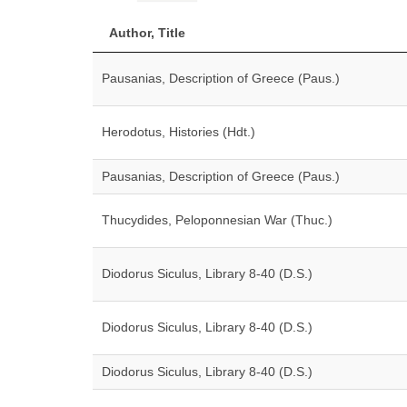
Author, Title
Pausanias, Description of Greece (Paus.)
Herodotus, Histories (Hdt.)
Pausanias, Description of Greece (Paus.)
Thucydides, Peloponnesian War (Thuc.)
Diodorus Siculus, Library 8-40 (D.S.)
Diodorus Siculus, Library 8-40 (D.S.)
Diodorus Siculus, Library 8-40 (D.S.)