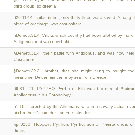
third group, so great a
§20.112.4 sailed in her, only thirty-three were saved. Among
piece of wreckage, was cast ashore
§Demetr.31.4 Cilicia, which country had been allotted by the k
Antigonus, and was now held
§Demetr.31.4 their battle with Antigonus, and was now hel
Cassander.
§Demetr.32.3 brother, that she might bring to naught th
meantime, Deidameia came by sea from Greece
§9.61 11. PYRRHO Pyrrho of Elis was the son of
Pleist
Apollodorus in his Chronology,
§1.15.1 erected by the Athenians, who in a cavalry action o
his brother Cassander had entrusted his
§pi.3238 Πύρρων: Pyrrhon, Pyrrho: son of
Pleistarchos
, of
during