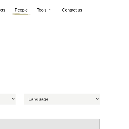
xts
People
Tools
Contact us