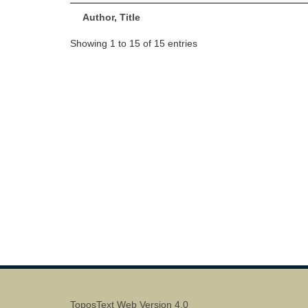
Author, Title
Showing 1 to 15 of 15 entries
ToposText Web Version 4.0