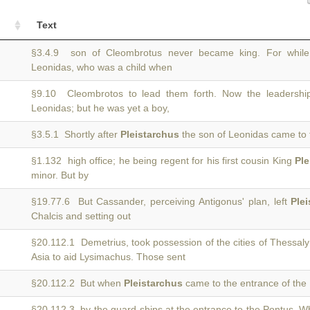
Text
§3.4.9 son of Cleombrotus never became king. For whil
Leonidas, who was a child when
§9.10 Cleombrotos to lead them forth. Now the leadersh
Leonidas; but he was yet a boy,
§3.5.1 Shortly after
Pleistarchus
the son of Leonidas came to 
§1.132 high office; he being regent for his first cousin King
Ple
minor. But by
§19.77.6 But Cassander, perceiving Antigonus' plan, left
Ple
Chalcis and setting out
§20.112.1 Demetrius, took possession of the cities of Thessal
Asia to aid Lysimachus. Those sent
§20.112.2 But when
Pleistarchus
came to the entrance of the 
§20.112.3 by the guard-ships at the entrance to the Pontus. 