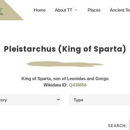
Home
About TT
Places
Ancient Te
Pleistarchus (King of Sparta)
King of Sparta, son of Leonidas and Gorgo
Wikidata ID:
Q438856
SEARCH: