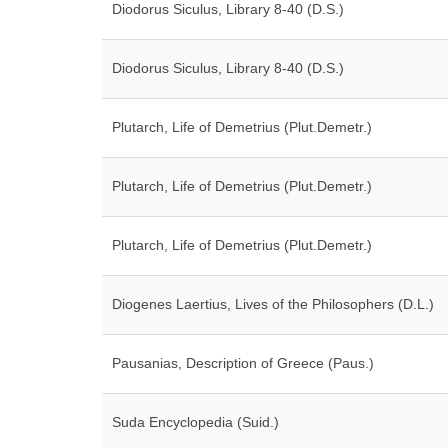
Diodorus Siculus, Library 8-40 (D.S.)
Diodorus Siculus, Library 8-40 (D.S.)
Plutarch, Life of Demetrius (Plut.Demetr.)
Plutarch, Life of Demetrius (Plut.Demetr.)
Plutarch, Life of Demetrius (Plut.Demetr.)
Diogenes Laertius, Lives of the Philosophers (D.L.)
Pausanias, Description of Greece (Paus.)
Suda Encyclopedia (Suid.)