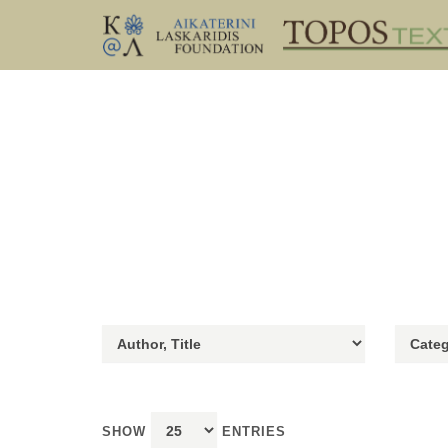
SHOW
ENTRIES