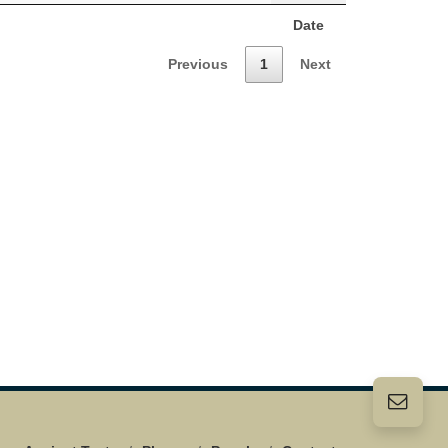
Date
Previous
1
Next