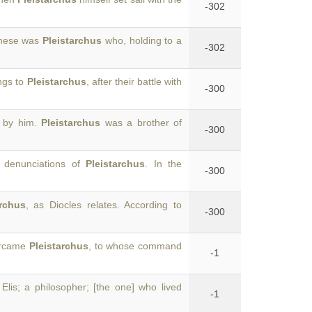
-302
 these was
Pleistarchus
who, holding to a
-302
ings to
Pleistarchus
, after their battle with
-300
d by him.
Pleistarchus
was a brother of
-300
e denunciations of
Pleistarchus
. In the
-300
archus
, as Diocles relates. According to
-300
vercame
Pleistarchus
, to whose command
-1
 Elis; a philosopher; [the one] who lived
-1