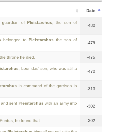
Date
e guardian of
Pleistarchus
, the son of
-480
ip belonged to
Pleistarchos
the son of
-479
the throne he died,
-475
istarchus
, Leonidas' son, who was still a
-470
istarchus
in command of the garrison in
-313
y and sent
Pleistarchus
with an army into
-302
Pontus, he found that
-302
When
Pleistarchus
himself set sail with the