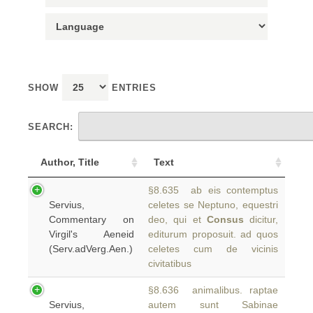
SHOW
ENTRIES
SEARCH:
Author, Title
Text
§8.635 ab eis contemptus
Servius,
celetes se Neptuno, equestri
Commentary on
deo, qui et
Consus
dicitur,
Virgil's Aeneid
editurum proposuit. ad quos
(Serv.adVerg.Aen.)
celetes cum de vicinis
civitatibus
§8.636 animalibus. raptae
Servius,
autem sunt Sabinae