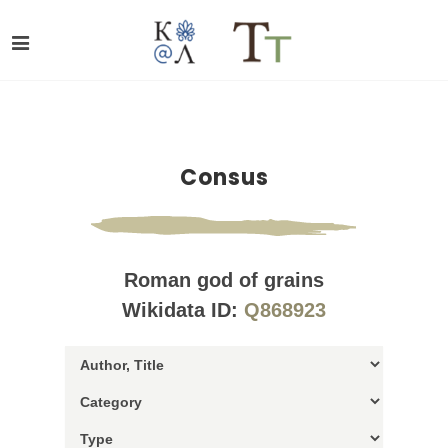
Consus
Roman god of grains
Wikidata ID:
Q868923