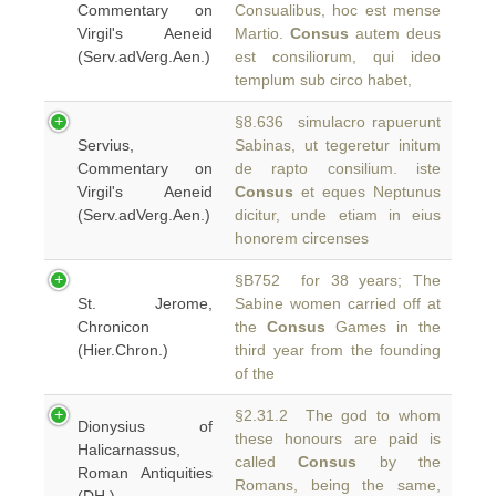
Commentary on
Consualibus, hoc est mense
Virgil's Aeneid
Martio.
Consus
autem deus
(Serv.adVerg.Aen.)
est consiliorum, qui ideo
templum sub circo habet,
§8.636 simulacro rapuerunt
Servius,
Sabinas, ut tegeretur initum
Commentary on
de rapto consilium. iste
Virgil's Aeneid
Consus
et eques Neptunus
(Serv.adVerg.Aen.)
dicitur, unde etiam in eius
honorem circenses
§B752 for 38 years; The
St. Jerome,
Sabine women carried off at
Chronicon
the
Consus
Games in the
(Hier.Chron.)
third year from the founding
of the
§2.31.2 The god to whom
Dionysius of
these honours are paid is
Halicarnassus,
called
Consus
by the
Roman Antiquities
Romans, being the same,