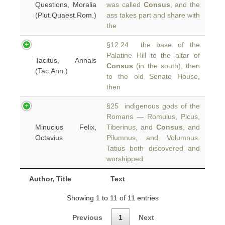
Questions, Moralia
was called
Consus
, and the
(Plut.Quaest.Rom.)
ass takes part and share with
the
§12.24 the base of the
Palatine Hill to the altar of
Tacitus, Annals
Consus
(in the south), then
(Tac.Ann.)
to the old Senate House,
then
§25 indigenous gods of the
Romans — Romulus, Picus,
Minucius Felix,
Tiberinus, and
Consus
, and
Octavius
Pilumnus, and Volumnus.
Tatius both discovered and
worshipped
Author, Title
Text
Showing 1 to 11 of 11 entries
Previous
1
Next