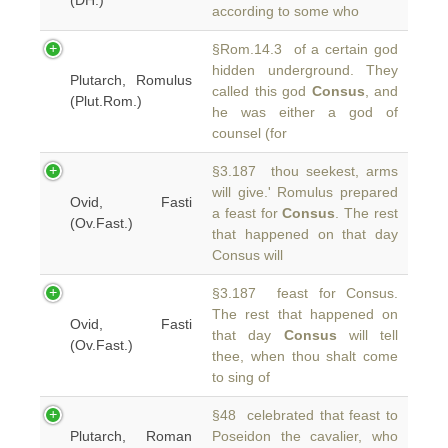
(DH.)
according to some who
§Rom.14.3 of a certain god
hidden underground. They
Plutarch, Romulus
called this god
Consus
, and
(Plut.Rom.)
he was either a god of
counsel (for
§3.187 thou seekest, arms
will give.' Romulus prepared
Ovid, Fasti
a feast for
Consus
. The rest
(Ov.Fast.)
that happened on that day
Consus will
§3.187 feast for Consus.
The rest that happened on
Ovid, Fasti
that day
Consus
will tell
(Ov.Fast.)
thee, when thou shalt come
to sing of
§48 celebrated that feast to
Plutarch, Roman
Poseidon the cavalier, who