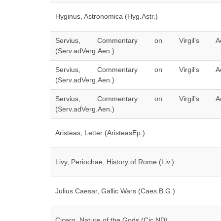
Hyginus, Astronomica (Hyg.Astr.)
Servius, Commentary on Virgil's Ae
(Serv.adVerg.Aen.)
Servius, Commentary on Virgil's Ae
(Serv.adVerg.Aen.)
Servius, Commentary on Virgil's Ae
(Serv.adVerg.Aen.)
Aristeas, Letter (AristeasEp.)
Livy, Periochae, History of Rome (Liv.)
Julius Caesar, Gallic Wars (Caes.B.G.)
Cicero, Nature of the Gods (Cic.ND)