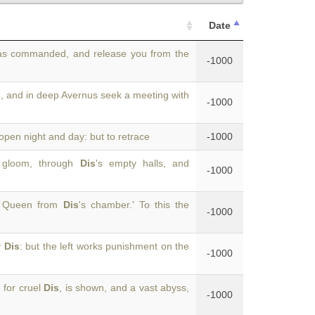
Date
as commanded, and release you from the
-1000
s
, and in deep Avernus seek a meeting with
-1000
 open night and day: but to retrace
-1000
h gloom, through
Dis
's empty halls, and
-1000
ur Queen from
Dis
's chamber.' To this the
-1000
y
Dis
: but the left works punishment on the
-1000
 for cruel
Dis
, is shown, and a vast abyss,
-1000