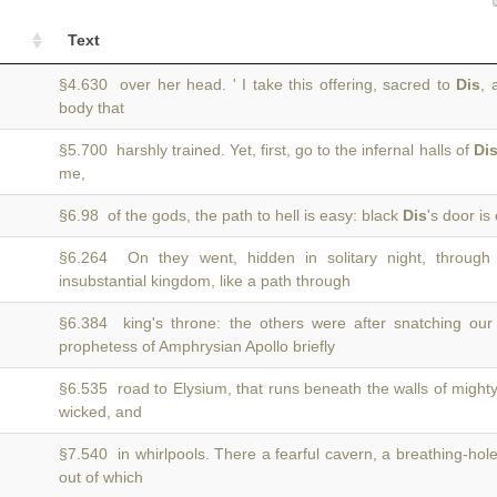
Text
§4.630 over her head. ' I take this offering, sacred to
Dis
, 
body that
§5.700 harshly trained. Yet, first, go to the infernal halls of
Di
me,
§6.98 of the gods, the path to hell is easy: black
Dis
's door is
§6.264 On they went, hidden in solitary night, throug
insubstantial kingdom, like a path through
§6.384 king's throne: the others were after snatching o
prophetess of Amphrysian Apollo briefly
§6.535 road to Elysium, that runs beneath the walls of might
wicked, and
§7.540 in whirlpools. There a fearful cavern, a breathing-hole
out of which