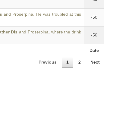
s
and Proserpina. He was troubled at this
-50
ather Dis
and Proserpina, where the drink
-50
Date
Previous
1
2
Next