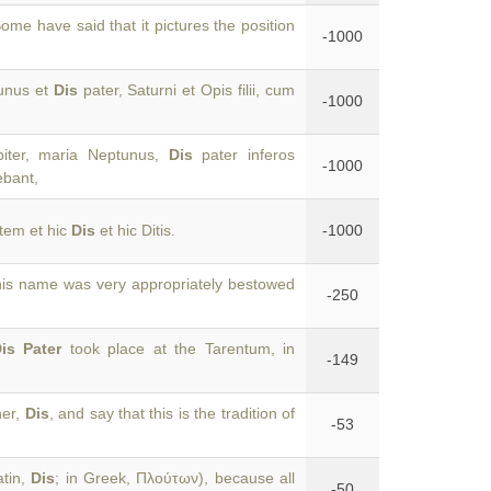
ome have said that it pictures the position
-1000
tunus et
Dis
pater, Saturni et Opis filii, cum
-1000
piter, maria Neptunus,
Dis
pater inferos
-1000
ebant,
tem et hic
Dis
et hic Ditis.
-1000
his name was very appropriately bestowed
-250
is Pater
took place at the Tarentum, in
-149
her,
Dis
, and say that this is the tradition of
-53
atin,
Dis
; in Greek, Πλούτων), because all
-50