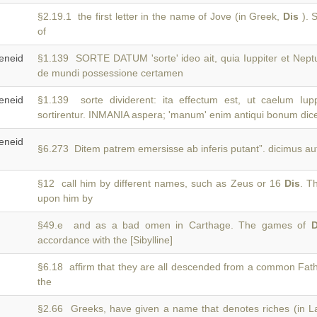
§2.19.1 the first letter in the name of Jove (in Greek,
Dis
). S
of
neid
§1.139 SORTE DATUM 'sorte' ideo ait, quia Iuppiter et Nep
de mundi possessione certamen
neid
§1.139 sorte dividerent: ita effectum est, ut caelum Iup
sortirentur. INMANIA aspera; 'manum' enim antiqui bonum dic
neid
§6.273 Ditem patrem emersisse ab inferis putant”. dicimus au
§12 call him by different names, such as Zeus or 16
Dis
. T
upon him by
§49.e and as a bad omen in Carthage. The games of
D
accordance with the [Sibylline]
§6.18 affirm that they are all descended from a common Fat
the
§2.66 Greeks, have given a name that denotes riches (in L