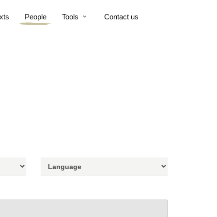
xts
People
Tools
Contact us