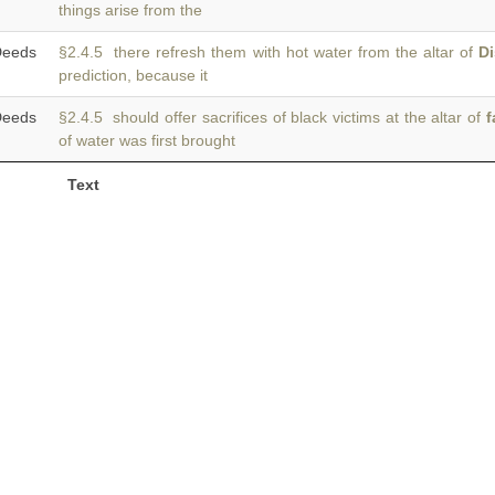
things arise from the
eeds
§2.4.5 there refresh them with hot water from the altar of
Di
prediction, because it
eeds
§2.4.5 should offer sacrifices of black victims at the altar of
f
of water was first brought
Text