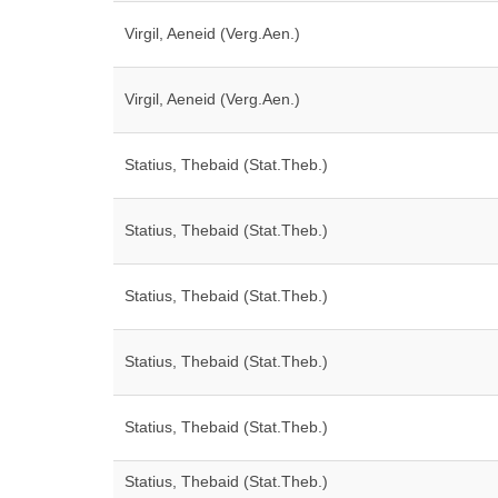
Virgil, Aeneid (Verg.Aen.)
Virgil, Aeneid (Verg.Aen.)
Statius, Thebaid (Stat.Theb.)
Statius, Thebaid (Stat.Theb.)
Statius, Thebaid (Stat.Theb.)
Statius, Thebaid (Stat.Theb.)
Statius, Thebaid (Stat.Theb.)
Statius, Thebaid (Stat.Theb.)