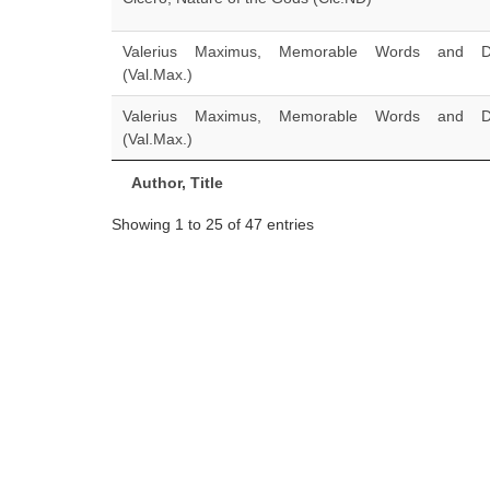
Valerius Maximus, Memorable Words and D
(Val.Max.)
Valerius Maximus, Memorable Words and D
(Val.Max.)
Author, Title
Showing 1 to 25 of 47 entries