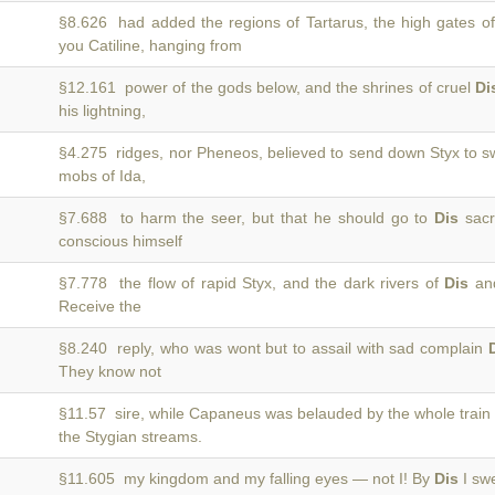
§8.626 had added the regions of Tartarus, the high gates o
you Catiline, hanging from
§12.161 power of the gods below, and the shrines of cruel
Di
his lightning,
§4.275 ridges, nor Pheneos, believed to send down Styx to 
mobs of Ida,
§7.688 to harm the seer, but that he should go to
Dis
sacr
conscious himself
§7.778 the flow of rapid Styx, and the dark rivers of
Dis
and
Receive the
§8.240 reply, who was wont but to assail with sad complain
They know not
§11.57 sire, while Capaneus was belauded by the whole train
the Stygian streams.
§11.605 my kingdom and my falling eyes — not I! By
Dis
I swe