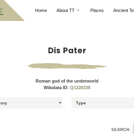
Home
About TT
Places
Ancient Te
Dis Pater
Roman god of the underworld
Wikidata ID:
Q1228338
SEARCH: