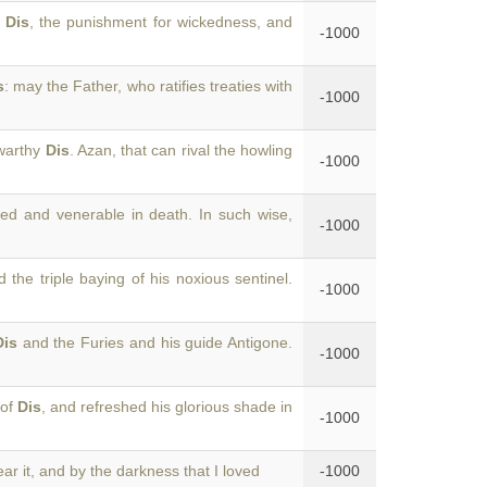
f
Dis
, the punishment for wickedness, and
-1000
s
: may the Father, who ratifies treaties with
-1000
swarthy
Dis
. Azan, that can rival the howling
-1000
ed and venerable in death. In such wise,
-1000
 the triple baying of his noxious sentinel.
-1000
Dis
and the Furies and his guide Antigone.
-1000
 of
Dis
, and refreshed his glorious shade in
-1000
ar it, and by the darkness that I loved
-1000