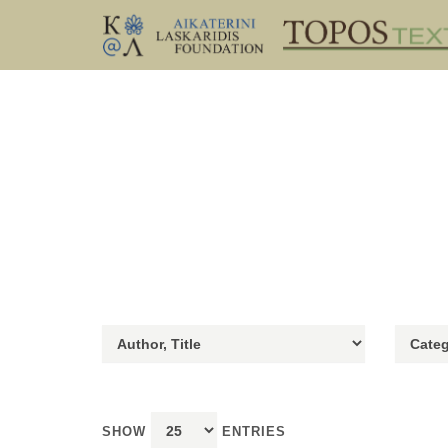
SHOW
ENTRIES