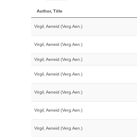
Author, Title
Virgil, Aeneid (Verg.Aen.)
Virgil, Aeneid (Verg.Aen.)
Virgil, Aeneid (Verg.Aen.)
Virgil, Aeneid (Verg.Aen.)
Virgil, Aeneid (Verg.Aen.)
Virgil, Aeneid (Verg.Aen.)
Virgil, Aeneid (Verg.Aen.)