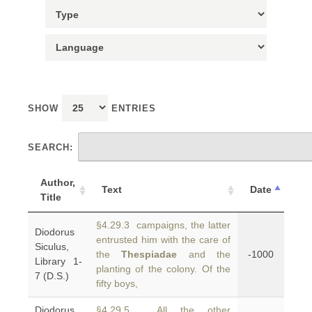
SHOW
ENTRIES
SEARCH:
Author,
Text
Date
Title
§4.29.3 campaigns, the latter
Diodorus
entrusted him with the care of
Siculus,
the
Thespiadae
and the
-1000
Library 1-
planting of the colony. Of the
7 (D.S.)
fifty boys,
Diodorus
§4.29.5 All the other