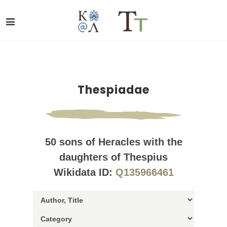
Thespiadae
50 sons of Heracles with the
daughters of Thespius
Wikidata ID:
Q135966461