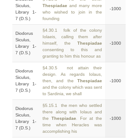
Siculus,
Thespiadae
and many more
-1000
Library 1-
who wished to join in the
7 (D.S.)
founding
§4.30.1 folk of the colony
Diodorus
Iolaeis, calling them after
Siculus,
himself, the
Thespiadae
-1000
Library 1-
consenting to this and
7 (D.S.)
granting to him this honour as
§4.30.5 not attain their
Diodorus
design. As regards Iolaus,
Siculus,
then, and the
Thespiadae
-1000
Library 1-
and the colony which was sent
7 (D.S.)
to Sardinia, we shall
§5.15.1 the men who settled
Diodorus
there along with Iolaus and
Siculus,
the
Thespiadae
. For at the
-1000
Library 1-
time when Heracles was
7 (D.S.)
accomplishing his