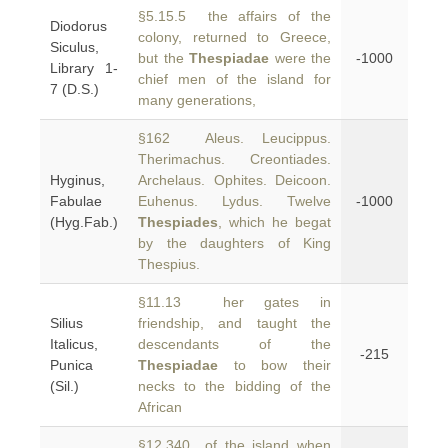
§5.15.5 the affairs of the
Diodorus
colony, returned to Greece,
Siculus,
but the
Thespiadae
were the
-1000
Library 1-
chief men of the island for
7 (D.S.)
many generations,
§162 Aleus. Leucippus.
Therimachus. Creontiades.
Hyginus,
Archelaus. Ophites. Deicoon.
Fabulae
Euhenus. Lydus. Twelve
-1000
(Hyg.Fab.)
Thespiades
, which he begat
by the daughters of King
Thespius.
§11.13 her gates in
Silius
friendship, and taught the
Italicus,
descendants of the
-215
Punica
Thespiadae
to bow their
(Sil.)
necks to the bidding of the
African
§12.340 of the island when