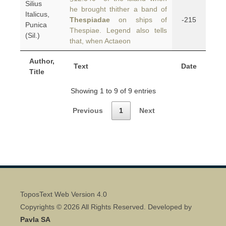
Silius
he brought thither a band of
Italicus,
Thespiadae
on ships of
-215
Punica
Thespiae. Legend also tells
(Sil.)
that, when Actaeon
Author,
Text
Date
Title
Showing 1 to 9 of 9 entries
Previous
1
Next
ToposText Web Version 4.0
Copyrights © 2026 All Rights Reserved. Developed by
Pavla SA