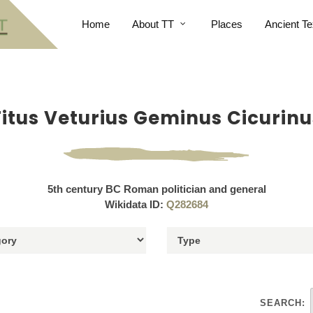
Home
About TT
Places
Ancient Te
Titus Veturius Geminus Cicurinu
5th century BC Roman politician and general
Wikidata ID:
Q282684
SEARCH: