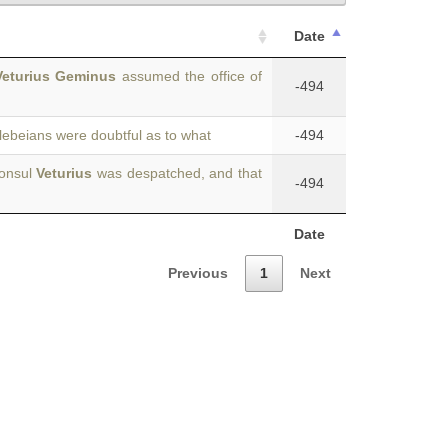
Date
Veturius Geminus
assumed the office of
-494
plebeians were doubtful as to what
-494
consul
Veturius
was despatched, and that
-494
Date
Previous
1
Next