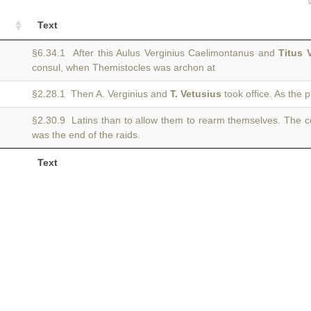
Text
§6.34.1 After this Aulus Verginius Caelimontanus and
Titus 
consul, when Themistocles was archon at
§2.28.1 Then A. Verginius and
T. Vetusius
took office. As the 
§2.30.9 Latins than to allow them to rearm themselves. The 
was the end of the raids.
Text