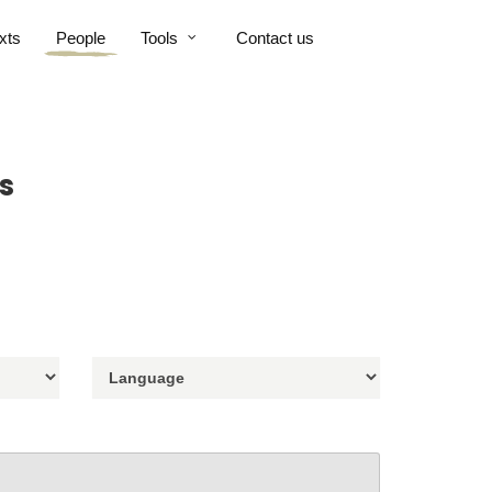
xts
People
Tools
Contact us
s