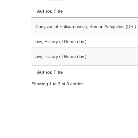
Author, Title
Dionysius of Halicarnassus, Roman Antiquities (DH.)
Livy, History of Rome (Liv.)
Livy, History of Rome (Liv.)
Author, Title
Showing 1 to 3 of 3 entries