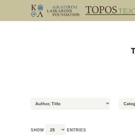
SHOW
ENTRIES