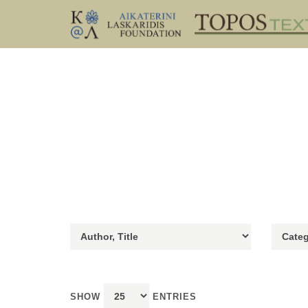
SHOW
ENTRIES