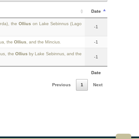
Date
rda), the
Ollius
on Lake Sebinnus (Lago
-1
ua, the
Ollius
, and the Mincius.
-1
cus, the
Ollius
by Lake Sebinnus, and the
-1
Date
Previous
1
Next