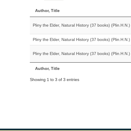
Author, Title
Pliny the Elder, Natural History (37 books) (Plin.H.N.)
Pliny the Elder, Natural History (37 books) (Plin.H.N.)
Pliny the Elder, Natural History (37 books) (Plin.H.N.)
Author, Title
Showing 1 to 3 of 3 entries