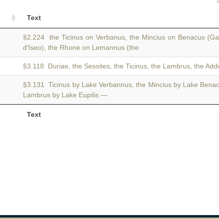
Text
§2.224 the Ticinus on Verbanus, the Mincius on Benacus (Ga
d'Iseo), the Rhone on Lemannus (the
§3.118 Duriae, the Sessites, the Ticinus, the Lambrus, the Add
§3.131 Ticinus by Lake Verbannus, the Mincius by Lake Bena
Lambrus by Lake Eupilis —
Text