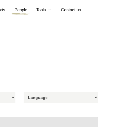
xts
People
Tools
Contact us