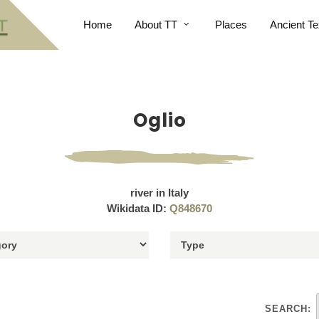
Home
About TT
Places
Ancient Te
Oglio
river in Italy
Wikidata ID:
Q848670
SEARCH: