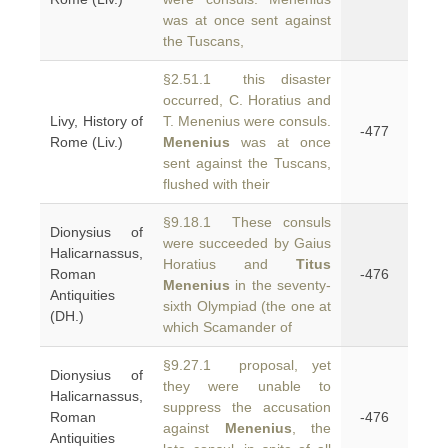
was at once sent against
the Tuscans,
§2.51.1 this disaster
occurred, C. Horatius and
Livy, History of
T. Menenius were consuls.
-477
Rome (Liv.)
Menenius
was at once
sent against the Tuscans,
flushed with their
§9.18.1 These consuls
Dionysius of
were succeeded by Gaius
Halicarnassus,
Horatius and
Titus
Roman
-476
Menenius
in the seventy-
Antiquities
sixth Olympiad (the one at
(DH.)
which Scamander of
§9.27.1 proposal, yet
Dionysius of
they were unable to
Halicarnassus,
suppress the accusation
Roman
-476
against
Menenius
, the
Antiquities