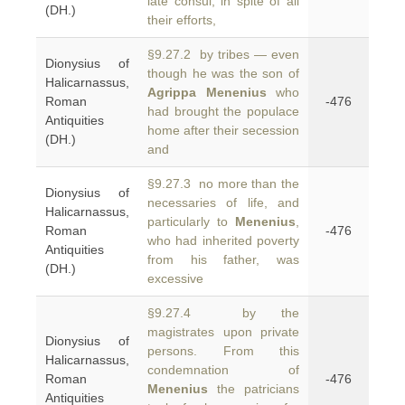
late consul, in spite of all
(DH.)
their efforts,
§9.27.2 by tribes — even
Dionysius of
though he was the son of
Halicarnassus,
Agrippa Menenius
who
Roman
-476
had brought the populace
Antiquities
home after their secession
(DH.)
and
§9.27.3 no more than the
Dionysius of
necessaries of life, and
Halicarnassus,
particularly to
Menenius
,
Roman
-476
who had inherited poverty
Antiquities
from his father, was
(DH.)
excessive
§9.27.4 by the
magistrates upon private
Dionysius of
persons. From this
Halicarnassus,
condemnation of
Roman
-476
Menenius
the patricians
Antiquities