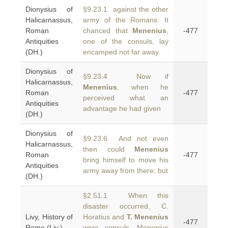
Dionysius of
§9.23.1 against the other
Halicarnassus,
army of the Romans. It
Roman
chanced that
Menenius
,
-477
Antiquities
one of the consuls, lay
(DH.)
encamped not far away
Dionysius of
§9.23.4 Now if
Halicarnassus,
Menenius
, when he
Roman
-477
perceived what an
Antiquities
advantage he had given
(DH.)
Dionysius of
§9.23.6 And not even
Halicarnassus,
then could
Menenius
Roman
-477
bring himself to move his
Antiquities
army away from there; but
(DH.)
§2.51.1 When this
disaster occurred, C.
Livy, History of
Horatius and
T. Menenius
-477
Rome (Liv.)
were consuls. Menenius