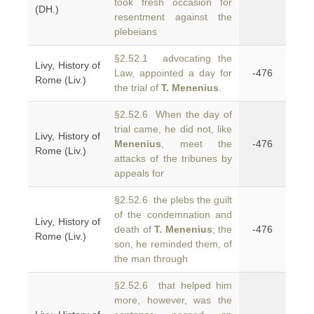
took fresh occasion for
(DH.)
resentment against the
plebeians
§2.52.1 advocating the
Livy, History of
Law, appointed a day for
-476
Rome (Liv.)
the trial of
T. Menenius
.
§2.52.6 When the day of
trial came, he did not, like
Livy, History of
Menenius
, meet the
-476
Rome (Liv.)
attacks of the tribunes by
appeals for
§2.52.6 the plebs the guilt
of the condemnation and
Livy, History of
death of
T. Menenius
; the
-476
Rome (Liv.)
son, he reminded them, of
the man through
§2.52.6 that helped him
more, however, was the