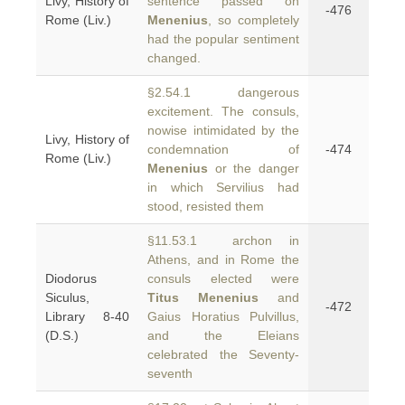
Livy, History of
sentence passed on
-476
Rome (Liv.)
Menenius
, so completely
had the popular sentiment
changed.
§2.54.1 dangerous
excitement. The consuls,
nowise intimidated by the
Livy, History of
condemnation of
-474
Rome (Liv.)
Menenius
or the danger
in which Servilius had
stood, resisted them
§11.53.1 archon in
Athens, and in Rome the
Diodorus
consuls elected were
Siculus,
Titus Menenius
and
-472
Library 8-40
Gaius Horatius Pulvillus,
(D.S.)
and the Eleians
celebrated the Seventy-
seventh