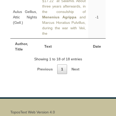
§17.22 at Salamis. About
three years afterwards, in
Aulus Gellius,
the consulship of
Attic Nights
Menenius Agrippa
and
-1
(Gell.)
Marcus Horatius Pulvillus,
during the war with Veii,
the
Author,
Text
Date
Title
Showing 1 to 18 of 18 entries
Previous
1
Next
ToposText Web Version 4.0