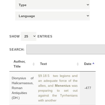
SHOW
ENTRIES
SEARCH:
Author,
Text
Date
Title
§9.18.5 two legions and
Dionysius of
an adequate force of the
Halicarnassus,
allies, and
Menenius
was
Roman
-477
preparing to set out
Antiquities
against the Tyrrhenians
(DH.)
with another