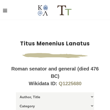
Titus Menenius Lanatus
Roman senator and general (died 476
BC)
Wikidata ID:
Q1225680