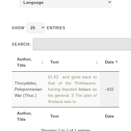
SHOW
ENTRIES
SEARCH:
Author,
Text
Date
Title
§1.62 and gone back to
Thucydides,
that of the Potidaeans,
Peloponnesian
having deputed
Iolaus
as
-432
War (Thuc.)
his general. 3 The plan of
Aristeus was to
Author,
Text
Date
Title
Showing 1 to 1 of 1 entries