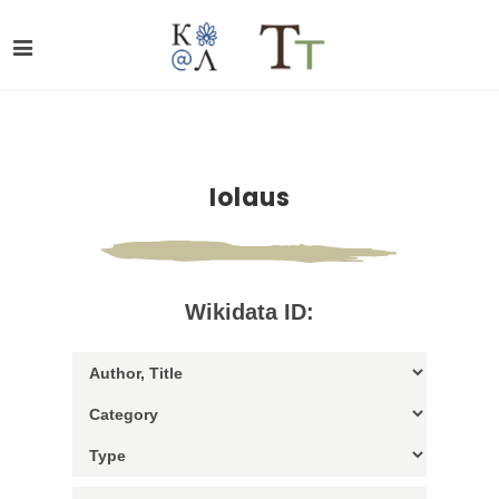
Iolaus
Wikidata ID: