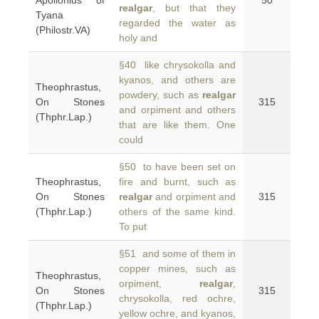
Apollonius of
50
realgar
, but that they
Tyana
regarded the water as
(Philostr.VA)
holy and
§40 like chrysokolla and
kyanos, and others are
Theophrastus,
powdery, such as
realgar
On Stones
315
and orpiment and others
(Thphr.Lap.)
that are like them. One
could
§50 to have been set on
Theophrastus,
fire and burnt, such as
On Stones
realgar
and orpiment and
315
(Thphr.Lap.)
others of the same kind.
To put
§51 and some of them in
copper mines, such as
Theophrastus,
orpiment,
realgar
,
On Stones
315
chrysokolla, red ochre,
(Thphr.Lap.)
yellow ochre, and kyanos,