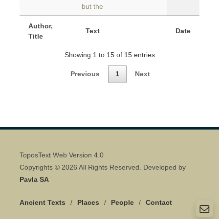
but the
Author,
Text
Date
Title
Showing 1 to 15 of 15 entries
Previous
1
Next
ToposText Web Version 4.0
Copyrights © 2026 All Rights Reserved. Developed by
Pavla SA
Ancient Texts
/
Places
/
People
/
Contact
Quick Contact 👋