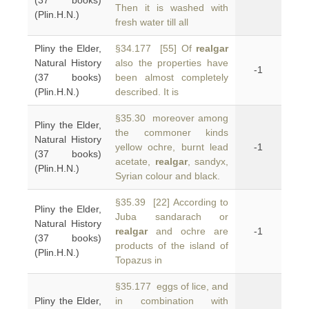
(37 books)
Then it is washed with
(Plin.H.N.)
fresh water till all
Pliny the Elder,
§34.177 [55] Of
realgar
Natural History
also the properties have
-1
(37 books)
been almost completely
(Plin.H.N.)
described. It is
§35.30 moreover among
Pliny the Elder,
the commoner kinds
Natural History
yellow ochre, burnt lead
-1
(37 books)
acetate,
realgar
, sandyx,
(Plin.H.N.)
Syrian colour and black.
§35.39 [22] According to
Pliny the Elder,
Juba sandarach or
Natural History
realgar
and ochre are
-1
(37 books)
products of the island of
(Plin.H.N.)
Topazus in
§35.177 eggs of lice, and
Pliny the Elder,
in combination with