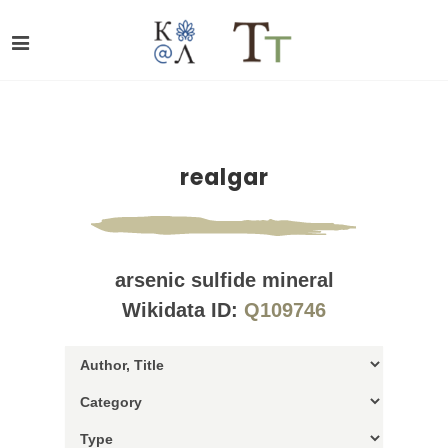
realgar
arsenic sulfide mineral
Wikidata ID:
Q109746