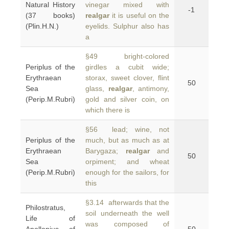
Natural History
vinegar mixed with
-1
(37 books)
realgar
it is useful on the
(Plin.H.N.)
eyelids. Sulphur also has
a
§49 bright-colored
Periplus of the
girdles a cubit wide;
Erythraean
storax, sweet clover, flint
50
Sea
glass,
realgar
, antimony,
(Perip.M.Rubri)
gold and silver coin, on
which there is
§56 lead; wine, not
Periplus of the
much, but as much as at
Erythraean
Barygaza;
realgar
and
50
Sea
orpiment; and wheat
(Perip.M.Rubri)
enough for the sailors, for
this
§3.14 afterwards that the
Philostratus,
soil underneath the well
Life of
was composed of