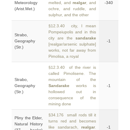
Meteorology
melted, and
realgar
, and
-340
(Arist.Met.)
ochre, and ruddle, and
sulphur, and the other
§12.3.40 city, I mean
Pompeiupolis and in this
Strabo,
city are the
sandarake
Geography
-1
[realgar/arsenic sulphate]
(Str.)
works, not far away from
Pimolisa, a royal
§12.3.40 of the river is
called Pimolisene. The
Strabo,
mountain of the
Geography
Sandarake
works is
-1
(Str.)
hollowed out in
consequence of the
mining done
§34.176 small rods till it
Pliny the Elder,
turns red and becomes
Natural History
like sandarach,
realgar
.
-1