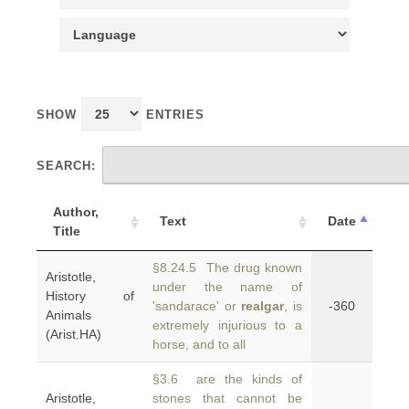
SHOW
ENTRIES
SEARCH:
Author,
Text
Date
Title
§8.24.5 The drug known
Aristotle,
under the name of
History of
'sandarace' or
realgar
, is
-360
Animals
extremely injurious to a
(Arist.HA)
horse, and to all
§3.6 are the kinds of
Aristotle,
stones that cannot be