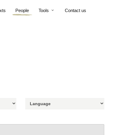
xts
People
Tools
Contact us