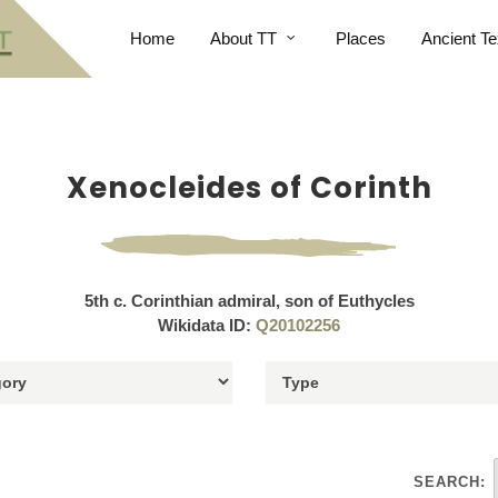
Home
About TT
Places
Ancient Te
Xenocleides of Corinth
5th c. Corinthian admiral, son of Euthycles
Wikidata ID:
Q20102256
SEARCH: