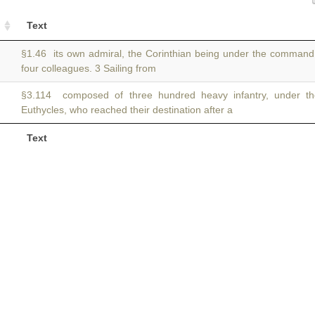
Text
§1.46 its own admiral, the Corinthian being under the comman
four colleagues. 3 Sailing from
§3.114 composed of three hundred heavy infantry, under
Euthycles, who reached their destination after a
Text