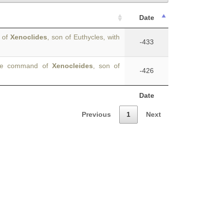
Date
d of
Xenoclides
, son of Euthycles, with
-433
 the command of
Xenocleides
, son of
-426
Date
Previous
1
Next