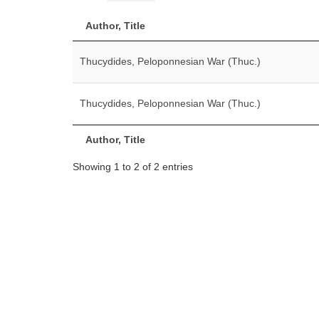
Author, Title
Thucydides, Peloponnesian War (Thuc.)
Thucydides, Peloponnesian War (Thuc.)
Author, Title
Showing 1 to 2 of 2 entries