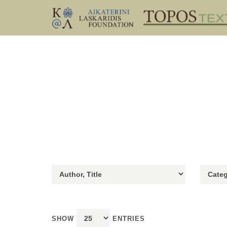
SHOW
ENTRIES