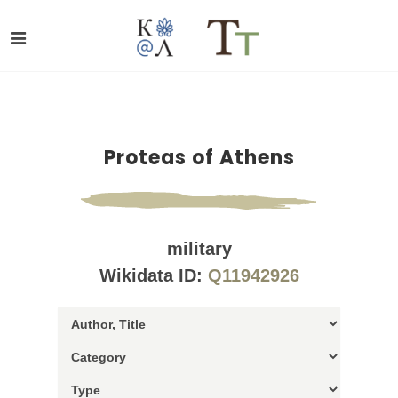
Proteas of Athens
military
Wikidata ID:
Q11942926