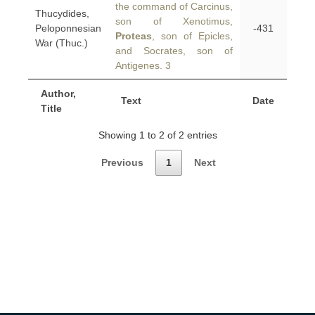
the command of Carcinus,
Thucydides,
son of Xenotimus,
Peloponnesian
-431
Proteas
, son of Epicles,
War (Thuc.)
and Socrates, son of
Antigenes. 3
Author,
Text
Date
Title
Showing 1 to 2 of 2 entries
Previous
1
Next