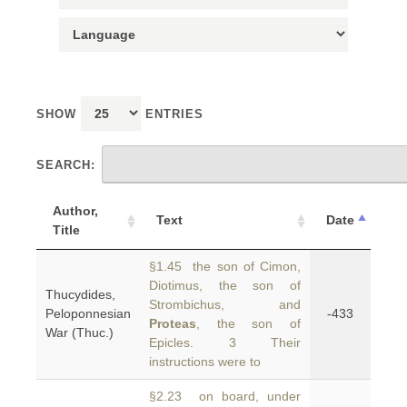
SHOW
ENTRIES
SEARCH:
Author,
Text
Date
Title
§1.45 the son of Cimon,
Diotimus, the son of
Thucydides,
Strombichus, and
Peloponnesian
-433
Proteas
, the son of
War (Thuc.)
Epicles. 3 Their
instructions were to
§2.23 on board, under