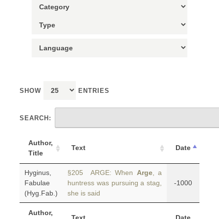
SHOW
ENTRIES
SEARCH:
Author,
Text
Date
Title
Hyginus,
§205 ARGE: When
Arge
, a
Fabulae
huntress was pursuing a stag,
-1000
(Hyg.Fab.)
she is said
Author,
Text
Date