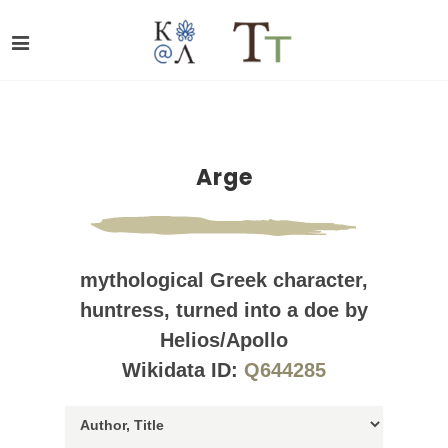
Arge
mythological Greek character,
huntress, turned into a doe by
Helios/Apollo
Wikidata ID:
Q644285