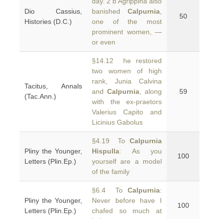
day. 2 b Agrippina also
Dio Cassius,
banished
Calpurnia
,
50
Histories (D.C.)
one of the most
prominent women, —
or even
§14.12 he restored
two women of high
rank, Junia Calvina
Tacitus, Annals
and
Calpurnia
, along
59
(Tac.Ann.)
with the ex-praetors
Valerius Capito and
Licinius Gabolus
§4.19 To
Calpurnia
Pliny the Younger,
Hispulla
: As you
100
Letters (Plin.Ep.)
yourself are a model
of the family
§6.4 To
Calpurnia
:
Pliny the Younger,
Never before have I
100
Letters (Plin.Ep.)
chafed so much at