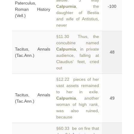
aedile. 3 May
Paterculus,
Calpurnia
, the
-100
Roman History
daughter of Bestia
(Vell.)
and wife of Antistius,
never
§11.30 Thus, the
concubine named
Tacitus, Annals
Calpurnia
, in private
48
(Tac.Ann.)
audience, falling at
Claudius’ feet, cried
out
§12.22 pieces of her
vast assets remained
to her in exile.
Tacitus, Annals
Calpurnia
, another
49
(Tac.Ann.)
woman of high rank,
was also ruined,
because
§60.33 be on fire that