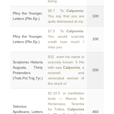
being
§6.7 To
Calpurnia
:
Pliny the Younger,
You say that you are
100
Letters (Plin.Ep.)
quite distressed at my
§7.5 To
Calpurnia
:
Pliny the Younger,
You would scarcely
100
Letters (Plin.Ep.)
credit how much I
miss you
§32 even his name is
Scriptores Historia
scarcely known. 5 His
Augusta, Thirty
wife was
Calpurnia
, a
200
Pretenders
revered and
(Treb.Pol.Trig.Tyr.)
venerated woman of
the stock of
§2.10.5 or meditative
lords — Marcia for
Hortensius, Terentia
Sidonius
for Tullius,
Calpurnia
Apollinaris, Letters
460