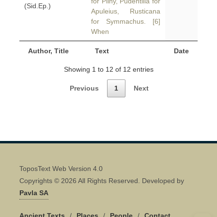
for Pliny, Pudentilla for
(Sid.Ep.)
Apuleius, Rusticana
for Symmachus. [6]
When
Author, Title
Text
Date
Showing 1 to 12 of 12 entries
Previous
1
Next
ToposText Web Version 4.0
Copyrights © 2026 All Rights Reserved. Developed by
Pavla SA
Ancient Texts
/
Places
/
People
/
Contact