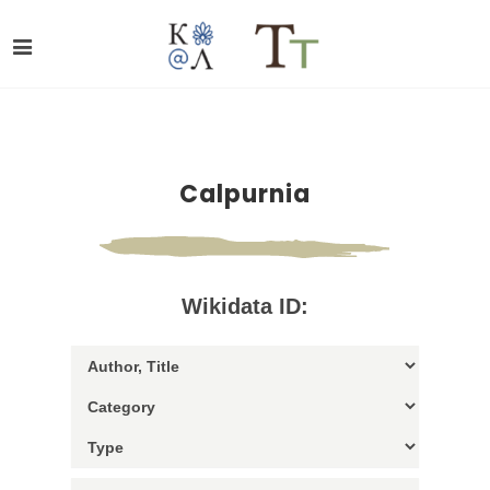
Calpurnia
Wikidata ID: