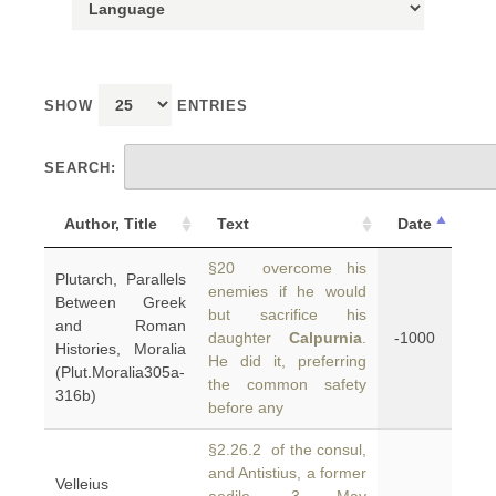
SHOW
ENTRIES
SEARCH:
Author, Title
Text
Date
§20 overcome his
Plutarch, Parallels
enemies if he would
Between Greek
but sacrifice his
and Roman
daughter
Calpurnia
.
-1000
Histories, Moralia
He did it, preferring
(Plut.Moralia305a-
the common safety
316b)
before any
§2.26.2 of the consul,
and Antistius, a former
Velleius