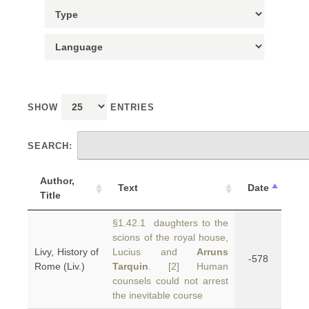
SHOW
ENTRIES
SEARCH:
Author,
Text
Date
Title
§1.42.1 daughters to the
scions of the royal house,
Livy, History of
Lucius and
Arruns
-578
Rome (Liv.)
Tarquin
. [2] Human
counsels could not arrest
the inevitable course