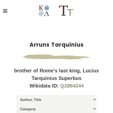
Arruns Tarquinius
brother of Rome's last king, Lucius
Tarquinius Superbus
Wikidata ID:
Q2864244