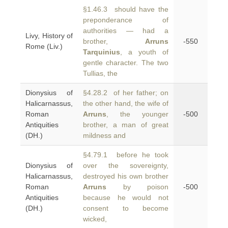
§1.46.3 should have the
preponderance of
authorities — had a
Livy, History of
brother,
Arruns
-550
Rome (Liv.)
Tarquinius
, a youth of
gentle character. The two
Tullias, the
Dionysius of
§4.28.2 of her father; on
Halicarnassus,
the other hand, the wife of
Roman
Arruns
, the younger
-500
Antiquities
brother, a man of great
(DH.)
mildness and
§4.79.1 before he took
Dionysius of
over the sovereignty,
Halicarnassus,
destroyed his own brother
Roman
Arruns
by poison
-500
Antiquities
because he would not
(DH.)
consent to become
wicked,