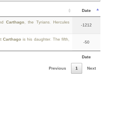
Date
and
Carthago
, the Tyrians. Hercules
-1212
at
Carthago
is his daughter. The fifth,
-50
Date
Previous
1
Next