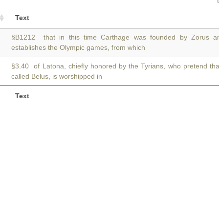
Text
§B1212 that in this time Carthage was founded by Zorus 
establishes the Olympic games, from which
§3.40 of Latona, chiefly honored by the Tyrians, who pretend th
called Belus, is worshipped in
Text