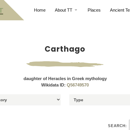
Home
About TT
Places
Ancient Te
Carthago
daughter of Heracles in Greek mythology
Wikidata ID:
Q56749570
SEARCH: