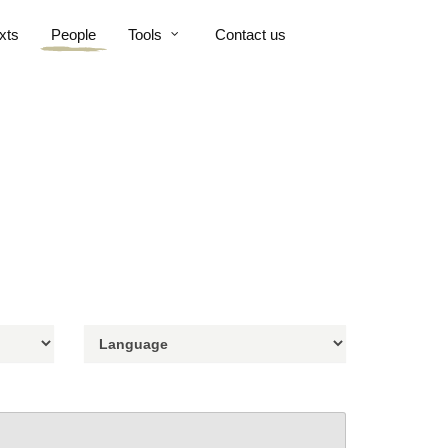
xts
People
Tools
Contact us