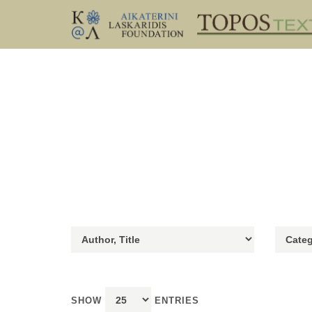
SHOW
ENTRIES