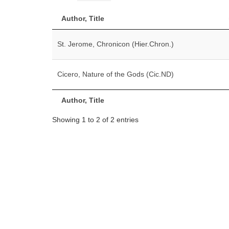
Author, Title
St. Jerome, Chronicon (Hier.Chron.)
Cicero, Nature of the Gods (Cic.ND)
Author, Title
Showing 1 to 2 of 2 entries