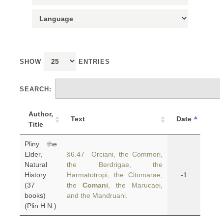
SHOW
ENTRIES
SEARCH:
Author,
Text
Date
Title
Pliny the
Elder,
§6.47 Orciani, the Commori,
Natural
the Berdrigae, the
History
Harmatotropi, the Citomarae,
-1
(37
the
Comani
, the Marucaei,
books)
and the Mandruani.
(Plin.H.N.)