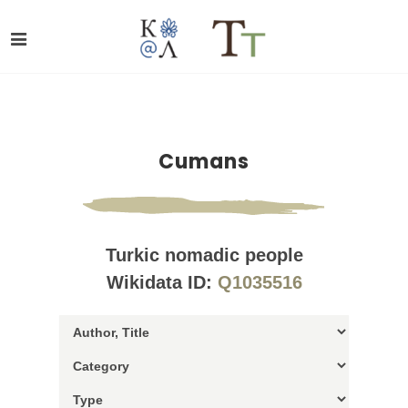
Cumans
Turkic nomadic people
Wikidata ID:
Q1035516