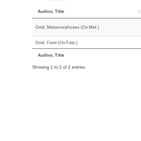
Author, Title
Ovid, Metamorphoses (Ov.Met.)
Ovid, Fasti (Ov.Fast.)
Author, Title
Showing 1 to 2 of 2 entries