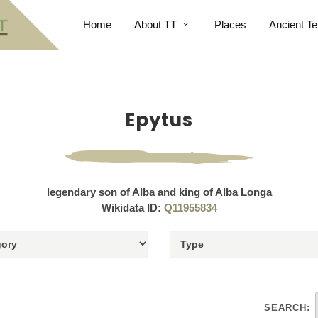
Home
About TT
Places
Ancient Te
Epytus
legendary son of Alba and king of Alba Longa
Wikidata ID:
Q11955834
SEARCH: