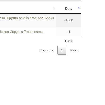
Date
 him,
Epytus
next in time, and Capys
-1000
his son Capys, a Trojan name,
-1
Date
Previous
1
Next