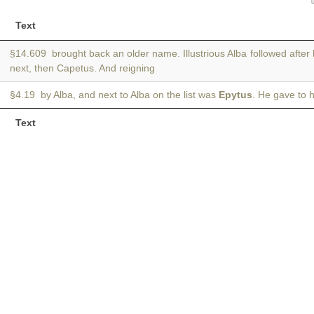
Text
§14.609 brought back an older name. Illustrious Alba followed after
next, then Capetus. And reigning
§4.19 by Alba, and next to Alba on the list was
Epytus
. He gave to 
Text