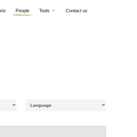
xts
People
Tools
Contact us