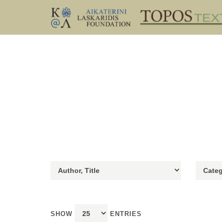
SHOW
ENTRIES