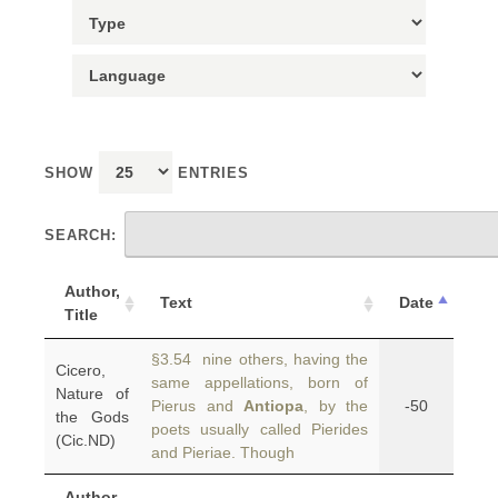
SHOW
ENTRIES
SEARCH:
Author,
Text
Date
Title
§3.54 nine others, having the
Cicero,
same appellations, born of
Nature of
Pierus and
Antiopa
, by the
-50
the Gods
poets usually called Pierides
(Cic.ND)
and Pieriae. Though
Author,