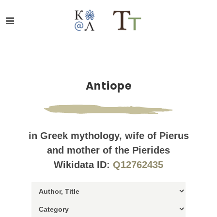
Antiope
in Greek mythology, wife of Pierus
and mother of the Pierides
Wikidata ID:
Q12762435