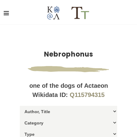
Nebrophonus
one of the dogs of Actaeon
Wikidata ID:
Q115794315