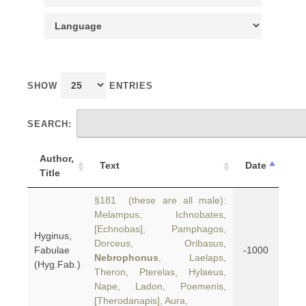
SHOW
ENTRIES
SEARCH:
Author,
Text
Date
Title
§181 (these are all male):
Melampus, Ichnobates,
[Echnobas], Pamphagos,
Hyginus,
Dorceus, Oribasus,
Fabulae
-1000
Nebrophonus
, Laelaps,
(Hyg.Fab.)
Theron, Pterelas, Hylaeus,
Nape, Ladon, Poemenis,
[Therodanapis], Aura,