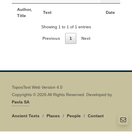
Author,
Text
Date
Title
Showing 1 to 1 of 1 entries
Previous
1
Next
ToposText Web Version 4.0
Copyrights © 2026 All Rights Reserved. Developed by
Pavla SA
Ancient Texts
/
Places
/
People
/
Contact
Quick Contact 👋