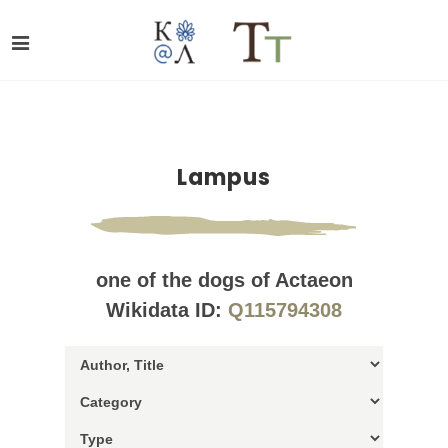
Lampus
one of the dogs of Actaeon
Wikidata ID:
Q115794308