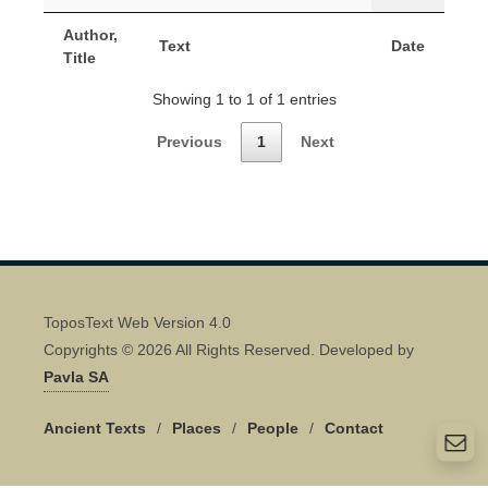
Author,
Text
Date
Title
Showing 1 to 1 of 1 entries
Previous
1
Next
ToposText Web Version 4.0
Copyrights © 2026 All Rights Reserved. Developed by
Pavla SA
Ancient Texts
/
Places
/
People
/
Contact
Quick Contact 👋