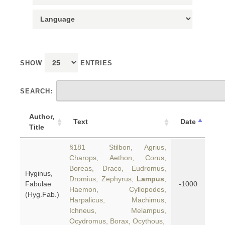
SHOW
ENTRIES
SEARCH:
Author,
Text
Date
Title
§181 Stilbon, Agrius,
Charops, Aethon, Corus,
Boreas, Draco, Eudromus,
Hyginus,
Dromius, Zephyrus,
Lampus
,
Fabulae
-1000
Haemon, Cyllopodes,
(Hyg.Fab.)
Harpalicus, Machimus,
Ichneus, Melampus,
Ocydromus, Borax, Ocythous,