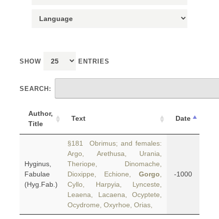
SHOW
ENTRIES
SEARCH:
Author,
Text
Date
Title
§181 Obrimus; and females:
Argo, Arethusa, Urania,
Hyginus,
Theriope, Dinomache,
Fabulae
Dioxippe, Echione,
Gorgo
,
-1000
(Hyg.Fab.)
Cyllo, Harpyia, Lynceste,
Leaena, Lacaena, Ocyptete,
Ocydrome, Oxyrhoe, Orias,