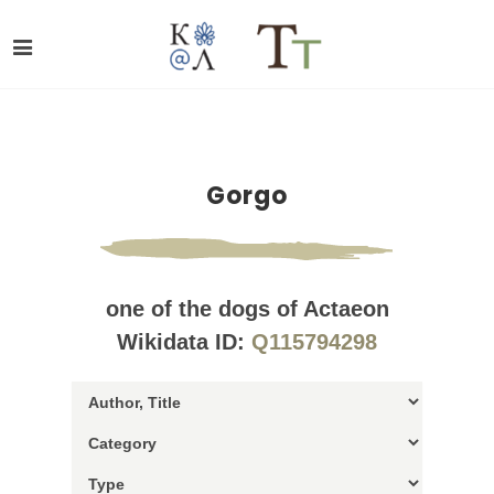
Gorgo
one of the dogs of Actaeon
Wikidata ID:
Q115794298