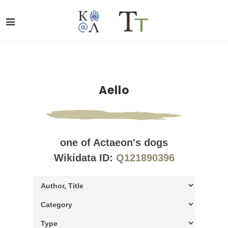
Aello
one of Actaeon's dogs
Wikidata ID:
Q121890396