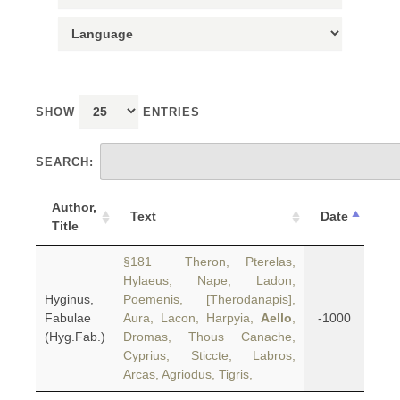
SHOW
ENTRIES
SEARCH:
Author,
Text
Date
Title
§181 Theron, Pterelas,
Hylaeus, Nape, Ladon,
Hyginus,
Poemenis, [Therodanapis],
Fabulae
Aura, Lacon, Harpyia,
Aello
,
-1000
(Hyg.Fab.)
Dromas, Thous Canache,
Cyprius, Sticcte, Labros,
Arcas, Agriodus, Tigris,