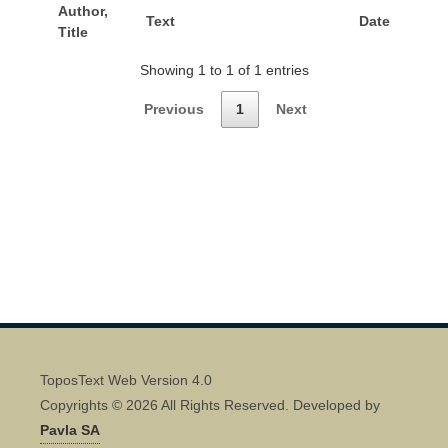
Author,
Text
Date
Title
Showing 1 to 1 of 1 entries
Previous
1
Next
ToposText Web Version 4.0
Copyrights © 2026 All Rights Reserved. Developed by
Pavla SA