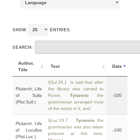
SHOW
ENTRIES
SEARCH:
Author,
Text
Date
Title
§Sul.26.1 is said that after
Plutarch, Life
the library was carried to
of Sulla
Rome,
Tyrannio
the
-100
(Plut.Sull.)
grammarian arranged most
of the works in it, and
§Luc.19.7
Tyrannio
the
Plutarch, Life
grammarian was also taken
of Lucullus
-100
prisoner at this time.
(Plut.Luc.)