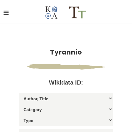
Tyrannio
Wikidata ID: