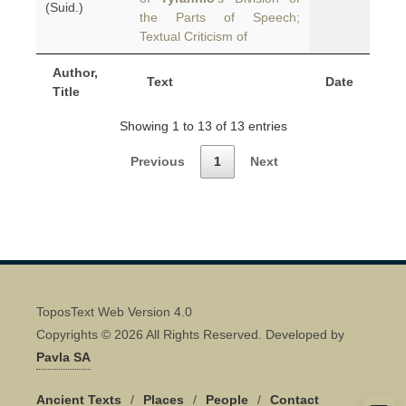
(Suid.)
the Parts of Speech;
Textual Criticism of
Author,
Text
Date
Title
Showing 1 to 13 of 13 entries
Previous
1
Next
ToposText Web Version 4.0
Copyrights © 2026 All Rights Reserved. Developed by
Pavla SA
Ancient Texts
/
Places
/
People
/
Contact