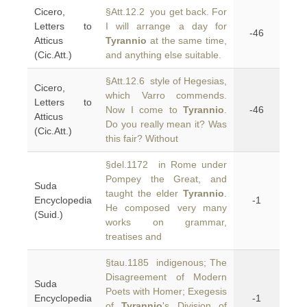
Cicero,
§Att.12.2 you get back. For
Letters to
I will arrange a day for
-46
Atticus
Tyrannio
at the same time,
(Cic.Att.)
and anything else suitable.
§Att.12.6 style of Hegesias,
Cicero,
which Varro commends.
Letters to
Now I come to
Tyrannio
.
-46
Atticus
Do you really mean it? Was
(Cic.Att.)
this fair? Without
§del.1172 in Rome under
Pompey the Great, and
Suda
taught the elder
Tyrannio
.
Encyclopedia
-1
He composed very many
(Suid.)
works on grammar,
treatises and
§tau.1185 indigenous; The
Disagreement of Modern
Suda
Poets with Homer; Exegesis
Encyclopedia
-1
of
Tyrannio
's Division of