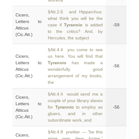
Murena
§Att.2.6 and Hipparchus:
Cicero,
what think you will be the
Letters to
case if
Tyrannio
is added
-59
Atticus
to the critics? And, by
(Cic.Att.)
Hercules, the subject
§Att.4.4 you come to see
Cicero,
us here. You will find that
Letters to
Tyrannio
has made a
-56
Atticus
wonderfully good
(Cic.Att.)
arrangement of my books,
the
§Att.4.4 would send me a
Cicero,
couple of your library slaves
Letters to
for
Tyrannio
to employ as
-56
Atticus
gluers, and in other
(Cic.Att.)
subordinate work, and
§Att.4.8 prettier — “be this
Cicero,
mine own dear home.”