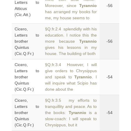
Letters to
Moreover, since
Tyrannio
-56
Atticus
has arranged my books for
(Cic.Att.)
me, my house seems to
Cicero,
§Q.fr.2.4 splendidly with his
Letters to
education. I notice this the
brother
more because
Tyrannio
-56
Quintus
gives his lessons in my
(Cic.Q.Fr.)
house. The building of both
Cicero,
§Q.fr.3.4 However, I will
Letters to
give orders to Chrysippus
brother
and speak to
Tyrannio
. I
-54
Quintus
will inquire what Scipio has
(Cic.Q.Fr.)
done about the
Cicero,
§Q.fr.3.5 my efforts to
Letters to
tranquillity and peace. As to
brother
the books:
Tyrannio
is a
-54
Quintus
slow-coach: I will speak to
(Cic.Q.Fr.)
Chrysippus, but it