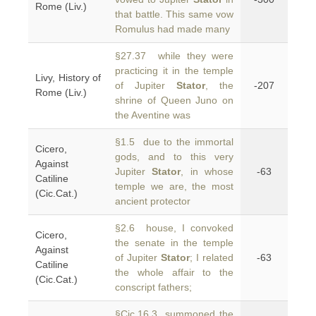
Rome (Liv.)
that battle. This same vow
Romulus had made many
§27.37 while they were
practicing it in the temple
Livy, History of
of Jupiter
Stator
, the
-207
Rome (Liv.)
shrine of Queen Juno on
the Aventine was
§1.5 due to the immortal
Cicero,
gods, and to this very
Against
Jupiter
Stator
, in whose
-63
Catiline
temple we are, the most
(Cic.Cat.)
ancient protector
§2.6 house, I convoked
Cicero,
the senate in the temple
Against
of Jupiter
Stator
; I related
-63
Catiline
the whole affair to the
(Cic.Cat.)
conscript fathers;
§Cic.16.3 summoned the