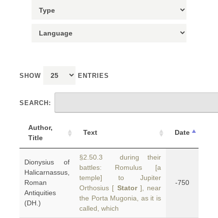
SHOW
ENTRIES
SEARCH:
Author,
Text
Date
Title
§2.50.3 during their
Dionysius of
battles: Romulus [a
Halicarnassus,
temple] to Jupiter
Roman
-750
Orthosius [
Stator
], near
Antiquities
the Porta Mugonia, as it is
(DH.)
called, which