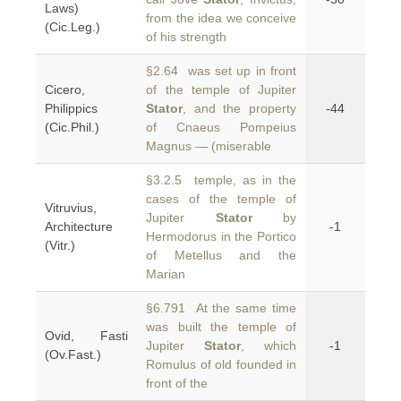
Laws)
from the idea we conceive
(Cic.Leg.)
of his strength
§2.64 was set up in front
Cicero,
of the temple of Jupiter
Philippics
Stator
, and the property
-44
(Cic.Phil.)
of Cnaeus Pompeius
Magnus — (miserable
§3.2.5 temple, as in the
cases of the temple of
Vitruvius,
Jupiter
Stator
by
Architecture
-1
Hermodorus in the Portico
(Vitr.)
of Metellus and the
Marian
§6.791 At the same time
was built the temple of
Ovid, Fasti
Jupiter
Stator
, which
-1
(Ov.Fast.)
Romulus of old founded in
front of the