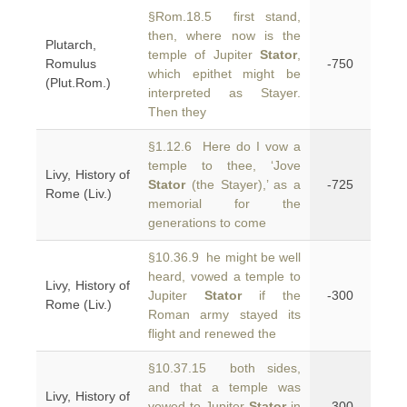
§Rom.18.5 first stand,
then, where now is the
Plutarch,
temple of Jupiter
Stator
,
Romulus
-750
which epithet might be
(Plut.Rom.)
interpreted as Stayer.
Then they
§1.12.6 Here do I vow a
temple to thee, ‘Jove
Livy, History of
Stator
(the Stayer),’ as a
-725
Rome (Liv.)
memorial for the
generations to come
§10.36.9 he might be well
heard, vowed a temple to
Livy, History of
Jupiter
Stator
if the
-300
Rome (Liv.)
Roman army stayed its
flight and renewed the
§10.37.15 both sides,
and that a temple was
Livy, History of
vowed to Jupiter
Stator
in
-300