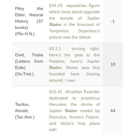
§34.29 equestrian figure
Pliny the
which once stood opposite
Elder, Natural
the temple of Jupiter
History (37
-1
Stator
in the forecourt of
books)
Tarquinius Superbus's
(Plin.H.N.)
palace was the statue
§3.1.1 turning right,
Ovid, Tristia
here’s the gate to the
(Letters from
Palatine, here’s Jupiter
10
Exile)
Stator
, Rome was first
(Ov.Trist.)
founded here. Gazing
around, I saw
§15.41 Arcadian Evander
dedicated to propitious
Tacitus,
Hercules; the shrine of
Annals
Jupiter
Stator
vowed by
64
(Tac.Ann.)
Romulus; Numa’s Palace;
and Vesta’s holy place
with