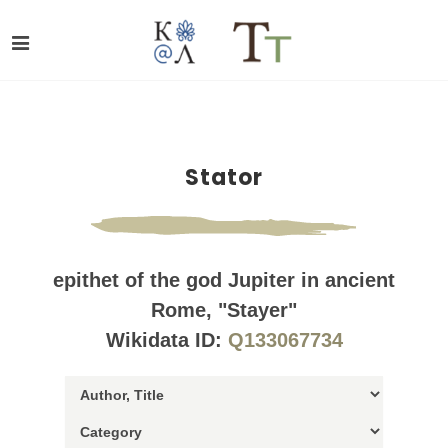
Stator
epithet of the god Jupiter in ancient
Rome, "Stayer"
Wikidata ID:
Q133067734