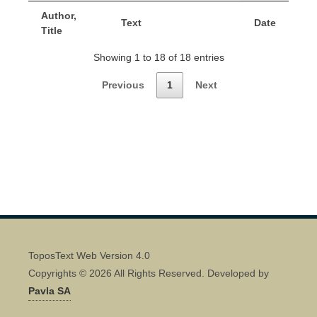
Author,
Text
Date
Title
Showing 1 to 18 of 18 entries
Previous
1
Next
ToposText Web Version 4.0
Copyrights © 2026 All Rights Reserved. Developed by
Pavla SA