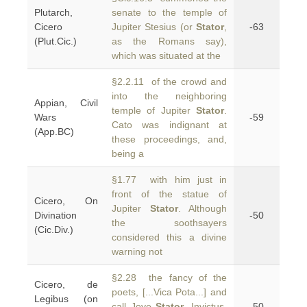
Plutarch,
senate to the temple of
Cicero
Jupiter Stesius (or
Stator
,
-63
(Plut.Cic.)
as the Romans say),
which was situated at the
§2.2.11 of the crowd and
into the neighboring
Appian, Civil
temple of Jupiter
Stator
.
Wars
-59
Cato was indignant at
(App.BC)
these proceedings, and,
being a
§1.77 with him just in
front of the statue of
Cicero, On
Jupiter
Stator
. Although
Divination
-50
the soothsayers
(Cic.Div.)
considered this a divine
warning not
§2.28 the fancy of the
Cicero, de
poets, [...Vica Pota...] and
Legibus (on
call Jove
Stator
, Invictus,
-50