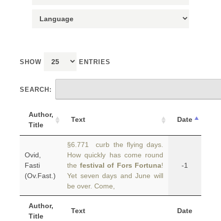
SHOW
ENTRIES
SEARCH:
Author,
Text
Date
Title
§6.771 curb the flying days.
Ovid,
How quickly has come round
Fasti
the
festival of Fors Fortuna
!
-1
(Ov.Fast.)
Yet seven days and June will
be over. Come,
Author,
Text
Date
Title