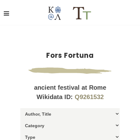
Fors Fortuna
ancient festival at Rome
Wikidata ID:
Q9261532