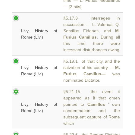
time — L. Furius Medullinus
— [2 hits]
§5.17.3 interreges in
succession — L. Valerius, Q.
Livy, History of
Servilius Fidenas, and
M.
Rome (Liv.)
Furius Camillus
. During all
this time there were
incessant disturbances owing
§5.19.1 of that city and the
Livy, History of
salvation of his country —
M.
Rome (Liv.)
Furius Camillus
— was
nominated Dictator.
§5.21.15 the event it
appeared as if that omen
Livy, History of
pointed to
Camillus
' own
Rome (Liv.)
condemnation and the
subsequent capture of Rome
which
§5.22.6 the Roman Dictator