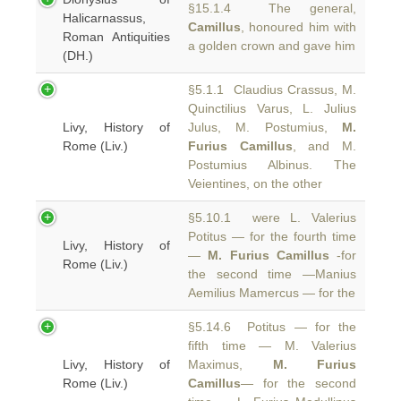
§15.1.4 The general,
Halicarnassus,
Camillus
, honoured him with
Roman Antiquities
a golden crown and gave him
(DH.)
§5.1.1 Claudius Crassus, M.
Quinctilius Varus, L. Julius
Livy, History of
Julus, M. Postumius,
M.
Rome (Liv.)
Furius Camillus
, and M.
Postumius Albinus. The
Veientines, on the other
§5.10.1 were L. Valerius
Potitus — for the fourth time
Livy, History of
—
M. Furius Camillus
-for
Rome (Liv.)
the second time —Manius
Aemilius Mamercus — for the
§5.14.6 Potitus — for the
fifth time — M. Valerius
Livy, History of
Maximus,
M. Furius
Rome (Liv.)
Camillus
— for the second