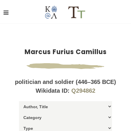
Marcus Furius Camillus
politician and soldier (446–365 BCE)
Wikidata ID:
Q294862