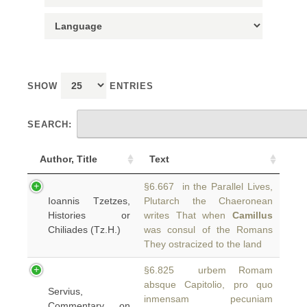
SHOW
ENTRIES
SEARCH:
Author, Title
Text
§6.667 in the Parallel Lives,
Ioannis Tzetzes,
Plutarch the Chaeronean
Histories or
writes That when
Camillus
Chiliades (Tz.H.)
was consul of the Romans
They ostracized to the land
§6.825 urbem Romam
absque Capitolio, pro quo
Servius,
inmensam pecuniam
Commentary on