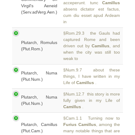
acceperunt. tunc
Camillus
Virgil's Aeneid
absens dictator est factus,
(Serv.adVerg.Aen.)
cum diu esset apud Ardeam
in
§Rom.29.3 the Gauls had
captured Rome and been
Plutarch, Romulus
driven out by
Camillus
, and
(Plut.Rom.)
when the city was still too
weak to
§Num.9.7 about these
Plutarch, Numa
things, I have written in my
(Plut.Num.)
Life of
Camillus
.
§Num.12.7 this story is more
Plutarch, Numa
fully given in my Life of
(Plut.Num.)
Camillus
.
§Cam.1.1 Turning now to
Plutarch, Camillus
Furius Camillus
, among the
(Plut.Cam.)
many notable things that are