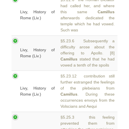
had called her, and where
Livy, History of
this same
Camillus
Rome (Liv.)
afterwards dedicated the
temple which he had vowed.
Such was
§5.23.6 Subsequently a
difficulty arose about the
Livy, History of
offering to Apollo. [8]
Rome (Liv.)
Camillus
stated that he had
vowed a tenth of the spoils
§5.23.12 contribution still
further estranged the feelings
Livy, History of
of the plebeians from
Rome (Liv.)
Camillus
. During these
occurrences envoys from the
Volscians and Aequi
§5.25.3 this feeling
prevented them from