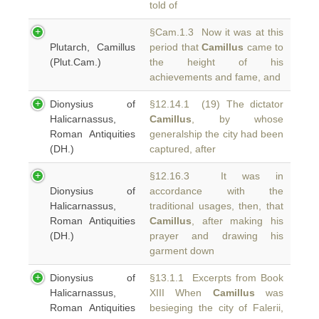
told of
§Cam.1.3 Now it was at this
Plutarch, Camillus
period that
Camillus
came to
(Plut.Cam.)
the height of his
achievements and fame, and
Dionysius of
§12.14.1 (19) The dictator
Halicarnassus,
Camillus
, by whose
Roman Antiquities
generalship the city had been
(DH.)
captured, after
§12.16.3 It was in
Dionysius of
accordance with the
Halicarnassus,
traditional usages, then, that
Roman Antiquities
Camillus
, after making his
(DH.)
prayer and drawing his
garment down
Dionysius of
§13.1.1 Excerpts from Book
Halicarnassus,
XIII When
Camillus
was
Roman Antiquities
besieging the city of Falerii,