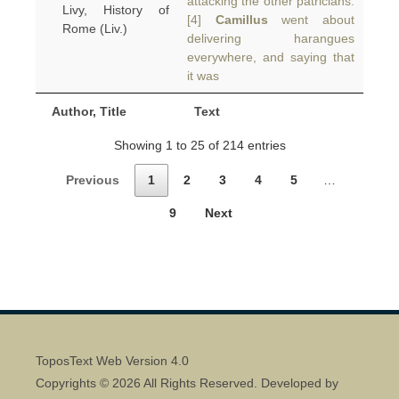
attacking the other patricians.
Livy, History of
[4]
Camillus
went about
Rome (Liv.)
delivering harangues
everywhere, and saying that
it was
Author, Title
Text
Showing 1 to 25 of 214 entries
Previous
1
2
3
4
5
…
9
Next
ToposText Web Version 4.0
Copyrights © 2026 All Rights Reserved. Developed by