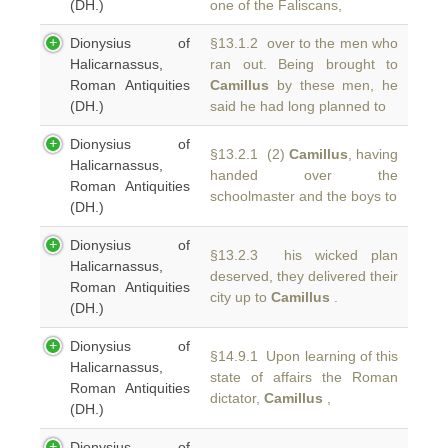
(DH.)
one of the Faliscans,
Dionysius of
§13.1.2 over to the men who
Halicarnassus,
ran out. Being brought to
Roman Antiquities
Camillus
by these men, he
(DH.)
said he had long planned to
Dionysius of
§13.2.1 (2)
Camillus
, having
Halicarnassus,
handed over the
Roman Antiquities
schoolmaster and the boys to
(DH.)
Dionysius of
§13.2.3 his wicked plan
Halicarnassus,
deserved, they delivered their
Roman Antiquities
city up to
Camillus
.
(DH.)
Dionysius of
§14.9.1 Upon learning of this
Halicarnassus,
state of affairs the Roman
Roman Antiquities
dictator,
Camillus
,
(DH.)
Dionysius of