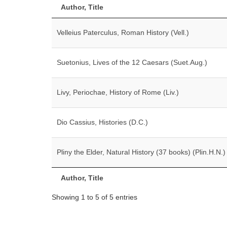
Author, Title
Velleius Paterculus, Roman History (Vell.)
Suetonius, Lives of the 12 Caesars (Suet.Aug.)
Livy, Periochae, History of Rome (Liv.)
Dio Cassius, Histories (D.C.)
Pliny the Elder, Natural History (37 books) (Plin.H.N.)
Author, Title
Showing 1 to 5 of 5 entries