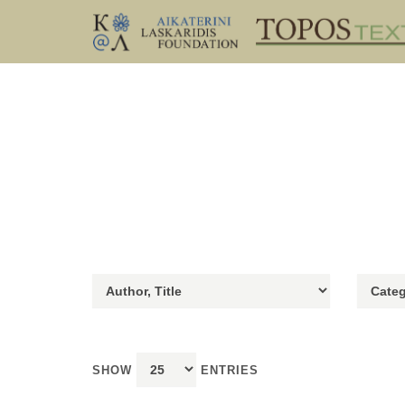
SHOW
ENTRIES