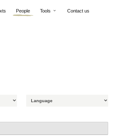
xts
People
Tools
Contact us