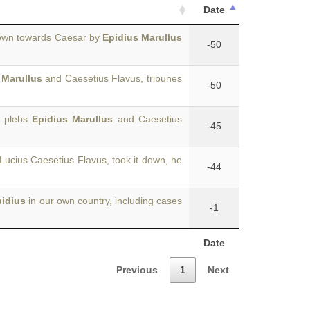
Date
hown towards Caesar by
Epidius Marullus
-50
 Marullus
and Caesetius Flavus, tribunes
-50
e plebs
Epidius Marullus
and Caesetius
-45
ucius Caesetius Flavus, took it down, he
-44
pidius
in our own country, including cases
-1
Date
Previous
1
Next