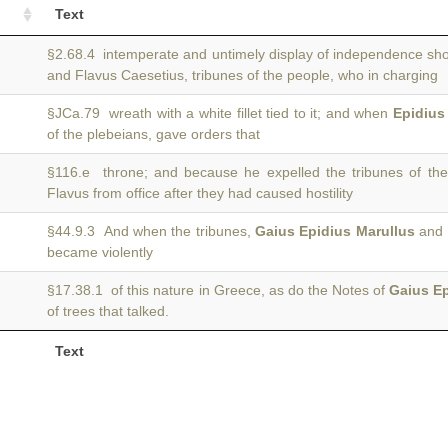
Text
§2.68.4 intemperate and untimely display of independence s
and Flavus Caesetius, tribunes of the people, who in charging
§JCa.79 wreath with a white fillet tied to it; and when
Epidius
of the plebeians, gave orders that
§116.e throne; and because he expelled the tribunes of th
Flavus from office after they had caused hostility
§44.9.3 And when the tribunes,
Gaius Epidius Marullus
and L
became violently
§17.38.1 of this nature in Greece, as do the Notes of
Gaius E
of trees that talked.
Text