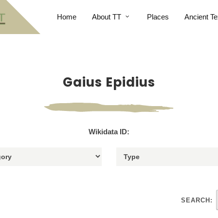
Home
About TT
Places
Ancient Te
Gaius Epidius
Wikidata ID:
SEARCH: