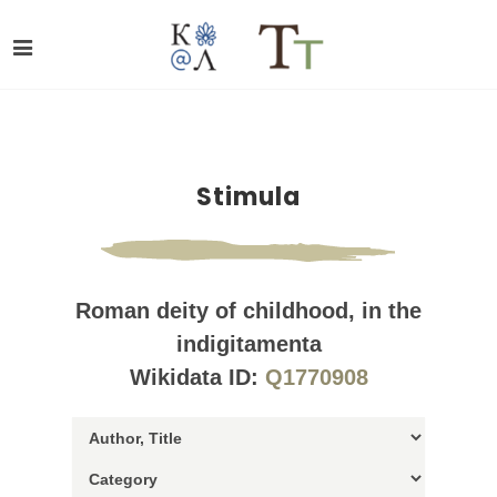
Stimula
Roman deity of childhood, in the
indigitamenta
Wikidata ID:
Q1770908