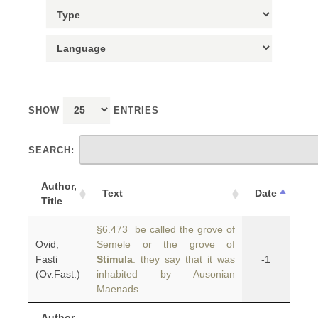
SHOW
ENTRIES
SEARCH:
Author,
Text
Date
Title
§6.473 be called the grove of
Ovid,
Semele or the grove of
Fasti
Stimula
: they say that it was
-1
(Ov.Fast.)
inhabited by Ausonian
Maenads.
Author,