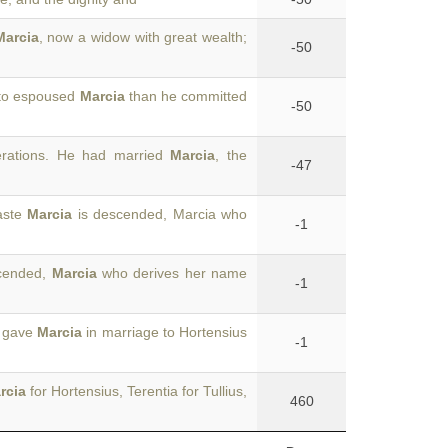
Marcia
, now a widow with great wealth;
-50
ato espoused
Marcia
than he committed
-50
erations. He had married
Marcia
, the
-47
aste
Marcia
is descended, Marcia who
-1
scended,
Marcia
who derives her name
-1
o gave
Marcia
in marriage to Hortensius
-1
rcia
for Hortensius, Terentia for Tullius,
460