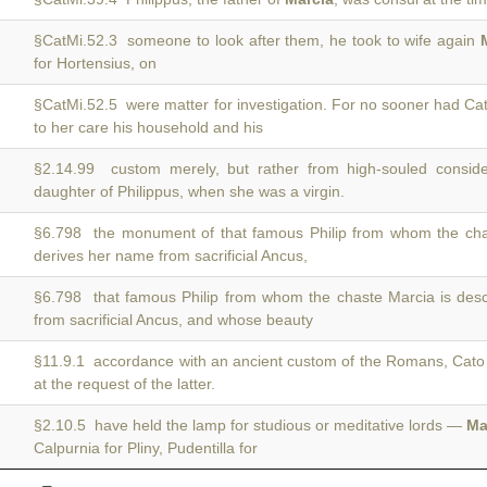
§CatMi.52.3 someone to look after them, he took to wife again
for Hortensius, on
§CatMi.52.5 were matter for investigation. For no sooner had C
to her care his household and his
§2.14.99 custom merely, but rather from high-souled consid
daughter of Philippus, when she was a virgin.
§6.798 the monument of that famous Philip from whom the ch
derives her name from sacrificial Ancus,
§6.798 that famous Philip from whom the chaste Marcia is de
from sacrificial Ancus, and whose beauty
§11.9.1 accordance with an ancient custom of the Romans, Cat
at the request of the latter.
§2.10.5 have held the lamp for studious or meditative lords —
Ma
Calpurnia for Pliny, Pudentilla for