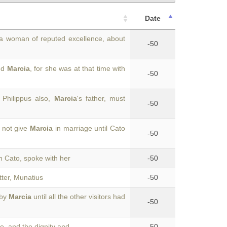
Date
 a woman of reputed excellence, about
-50
ted
Marcia
, for she was at that time with
-50
 Philippus also,
Marcia
's father, must
-50
 not give
Marcia
in marriage until Cato
-50
ith Cato, spoke with her
-50
ter, Munatius
-50
 by
Marcia
until all the other visitors had
-50
me, and the dignity and
-50