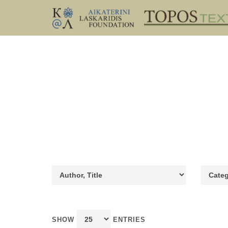
SHOW
ENTRIES