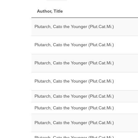
Author, Title
Plutarch, Cato the Younger (Plut.Cat.Mi.)
Plutarch, Cato the Younger (Plut.Cat.Mi.)
Plutarch, Cato the Younger (Plut.Cat.Mi.)
Plutarch, Cato the Younger (Plut.Cat.Mi.)
Plutarch, Cato the Younger (Plut.Cat.Mi.)
Plutarch, Cato the Younger (Plut.Cat.Mi.)
Plutarch, Cato the Younger (Plut.Cat.Mi.)
Plutarch, Cato the Younger (Plut.Cat.Mi.)