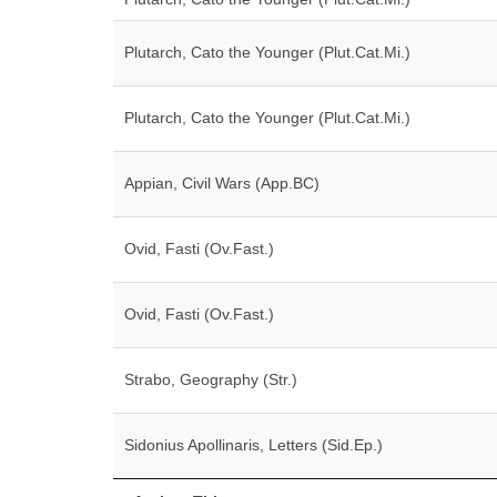
Plutarch, Cato the Younger (Plut.Cat.Mi.)
Plutarch, Cato the Younger (Plut.Cat.Mi.)
Appian, Civil Wars (App.BC)
Ovid, Fasti (Ov.Fast.)
Ovid, Fasti (Ov.Fast.)
Strabo, Geography (Str.)
Sidonius Apollinaris, Letters (Sid.Ep.)