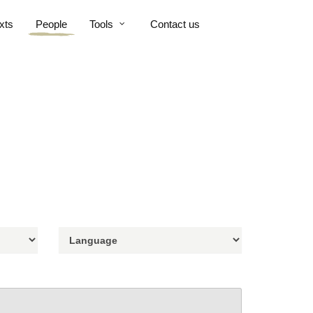
xts
People
Tools
Contact us