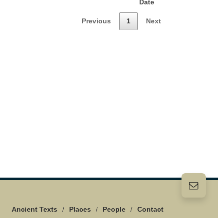
Date
Previous
1
Next
Ancient Texts
/
Places
/
People
/
Contact