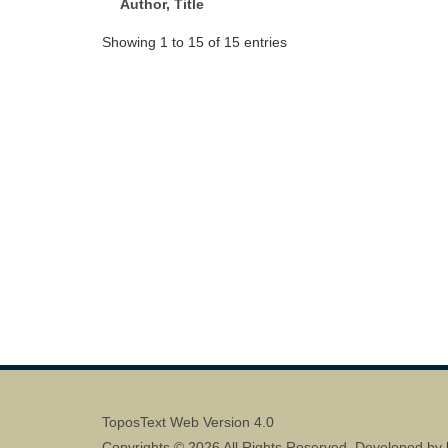
Author, Title
Showing 1 to 15 of 15 entries
ToposText Web Version 4.0
Copyrights © 2026 All Rights Reserved. Developed by