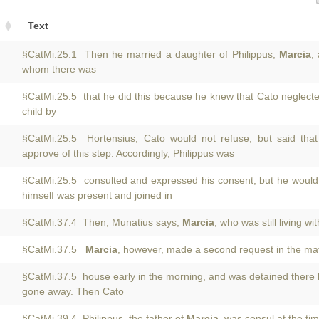
Text
§CatMi.25.1 Then he married a daughter of Philippus,
Marcia
,
whom there was
§CatMi.25.5 that he did this because he knew that Cato neglec
child by
§CatMi.25.5 Hortensius, Cato would not refuse, but said that
approve of this step. Accordingly, Philippus was
§CatMi.25.5 consulted and expressed his consent, but he would
himself was present and joined in
§CatMi.37.4 Then, Munatius says,
Marcia
, who was still living w
§CatMi.37.5
Marcia
, however, made a second request in the mat
§CatMi.37.5 house early in the morning, and was detained there
gone away. Then Cato
§CatMi.39.4 Philippus, the father of
Marcia
, was consul at the ti