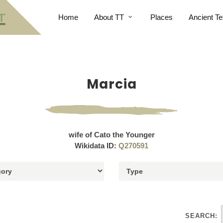
Home
About TT
Places
Ancient Te
Marcia
wife of Cato the Younger
Wikidata ID:
Q270591
SEARCH: