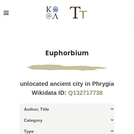
Euphorbium
unlocated ancient city in Phrygia
Wikidata ID:
Q132717738