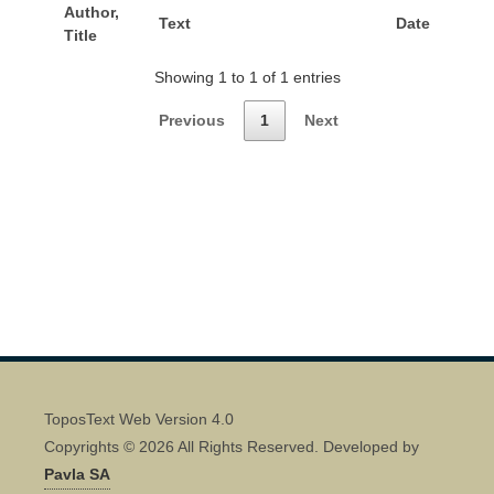
Author,
Text
Date
Title
Showing 1 to 1 of 1 entries
Previous
1
Next
ToposText Web Version 4.0
Copyrights © 2026 All Rights Reserved. Developed by
Pavla SA