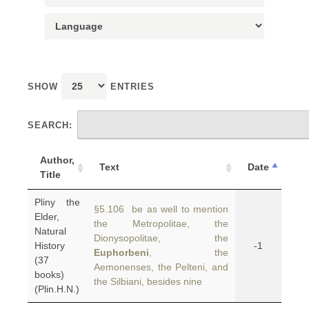
SHOW
ENTRIES
SEARCH:
Author,
Text
Date
Title
Pliny the
§5.106 be as well to mention
Elder,
the Metropolitae, the
Natural
Dionysopolitae, the
History
-1
Euphorbeni
, the
(37
Aemonenses, the Pelteni, and
books)
the Silbiani, besides nine
(Plin.H.N.)