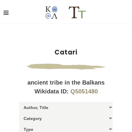
Catari
ancient tribe in the Balkans
Wikidata ID:
Q5051480