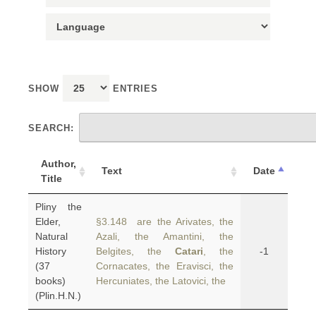
SHOW
ENTRIES
SEARCH:
Author,
Text
Date
Title
Pliny the
Elder,
§3.148 are the Arivates, the
Natural
Azali, the Amantini, the
History
Belgites, the
Catari
, the
-1
(37
Cornacates, the Eravisci, the
books)
Hercuniates, the Latovici, the
(Plin.H.N.)